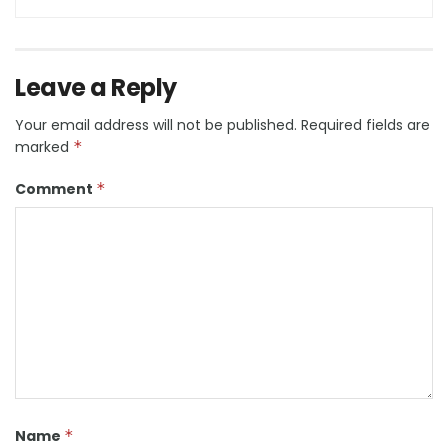
Leave a Reply
Your email address will not be published.
Required fields are
marked
*
Comment
*
Name
*