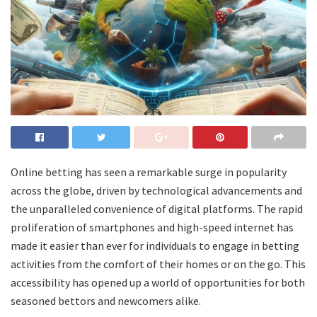
Online betting has seen a remarkable surge in popularity
across the globe, driven by technological advancements and
the unparalleled convenience of digital platforms. The rapid
proliferation of smartphones and high-speed internet has
made it easier than ever for individuals to engage in betting
activities from the comfort of their homes or on the go. This
accessibility has opened up a world of opportunities for both
seasoned bettors and newcomers alike.