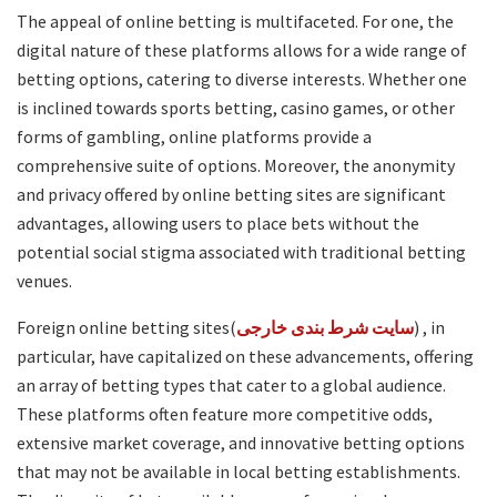
The appeal of online betting is multifaceted. For one, the
digital nature of these platforms allows for a wide range of
betting options, catering to diverse interests. Whether one
is inclined towards sports betting, casino games, or other
forms of gambling, online platforms provide a
comprehensive suite of options. Moreover, the anonymity
and privacy offered by online betting sites are significant
advantages, allowing users to place bets without the
potential social stigma associated with traditional betting
venues.
Foreign online betting sites(
سایت شرط بندی خارجی
) , in
particular, have capitalized on these advancements, offering
an array of betting types that cater to a global audience.
These platforms often feature more competitive odds,
extensive market coverage, and innovative betting options
that may not be available in local betting establishments.