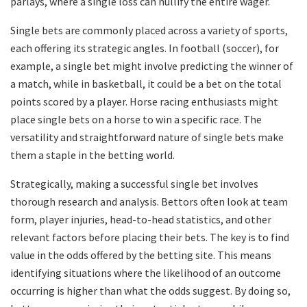
parlays, where a single loss can nullify the entire wager.
Single bets are commonly placed across a variety of sports,
each offering its strategic angles. In football (soccer), for
example, a single bet might involve predicting the winner of
a match, while in basketball, it could be a bet on the total
points scored by a player. Horse racing enthusiasts might
place single bets on a horse to win a specific race. The
versatility and straightforward nature of single bets make
them a staple in the betting world.
Strategically, making a successful single bet involves
thorough research and analysis. Bettors often look at team
form, player injuries, head-to-head statistics, and other
relevant factors before placing their bets. The key is to find
value in the odds offered by the betting site. This means
identifying situations where the likelihood of an outcome
occurring is higher than what the odds suggest. By doing so,