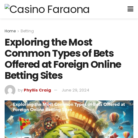
Home
Betting
Exploring the Most
Common Types of Bets
Offered at Foreign Online
Betting Sites
by
Phyllis Craig
June 29, 2024