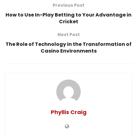
Previous Post
How to Use In-Play Betting to Your Advantage in
Cricket
Next Post
The Role of Technology in the Transformation of
Casino Environments
Phyllis Craig