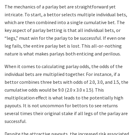
The mechanics of a parlay bet are straightforward yet
intricate. To start, a bettor selects multiple individual bets,
which are then combined into a single cumulative bet. The
key aspect of parlay betting is that all individual bets, or
“legs,” must win for the parlay to be successful. If even one
leg fails, the entire parlay bet is lost. This all-or-nothing
nature is what makes parlays both enticing and perilous.
When it comes to calculating parlay odds, the odds of the
individual bets are multiplied together. For instance, if a
bettor combines three bets with odds of 2.0, 3.0, and 1.5, the
cumulative odds would be 9.0 (2.0 x 3.0 x 1.5). This
multiplication effect is what leads to the potentially high
payouts. It is not uncommon for bettors to see returns
several times their original stake if all legs of the parlay are
successful.
Despite the attractive payouts, the increased risk associated