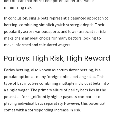
bettors can maximize their potential returns while
minimizing risk.
In conclusion, single bets represent a balanced approach to
betting, combining simplicity with strategic depth. Their
popularity across various sports and lower associated risks
make them an ideal choice for many bettors looking to
make informed and calculated wagers.
Parlays: High Risk, High Reward
Parlay betting, also known as accumulator betting, is a
popular option at many foreign online betting sites. This
type of bet involves combining multiple individual bets into
a single wager. The primary allure of parlay bets lies in the
potential for significantly higher payouts compared to
placing individual bets separately. However, this potential
comes with a corresponding increase in risk.