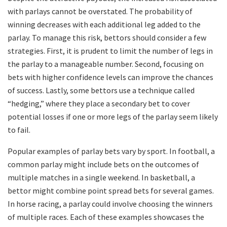
with parlays cannot be overstated. The probability of
winning decreases with each additional leg added to the
parlay. To manage this risk, bettors should consider a few
strategies. First, it is prudent to limit the number of legs in
the parlay to a manageable number. Second, focusing on
bets with higher confidence levels can improve the chances
of success. Lastly, some bettors use a technique called
“hedging,” where they place a secondary bet to cover
potential losses if one or more legs of the parlay seem likely
to fail.
Popular examples of parlay bets vary by sport. In football, a
common parlay might include bets on the outcomes of
multiple matches in a single weekend. In basketball, a
bettor might combine point spread bets for several games.
In horse racing, a parlay could involve choosing the winners
of multiple races. Each of these examples showcases the