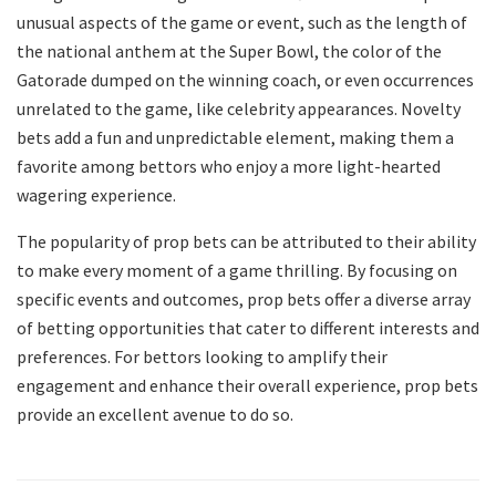
unusual aspects of the game or event, such as the length of
the national anthem at the Super Bowl, the color of the
Gatorade dumped on the winning coach, or even occurrences
unrelated to the game, like celebrity appearances. Novelty
bets add a fun and unpredictable element, making them a
favorite among bettors who enjoy a more light-hearted
wagering experience.
The popularity of prop bets can be attributed to their ability
to make every moment of a game thrilling. By focusing on
specific events and outcomes, prop bets offer a diverse array
of betting opportunities that cater to different interests and
preferences. For bettors looking to amplify their
engagement and enhance their overall experience, prop bets
provide an excellent avenue to do so.