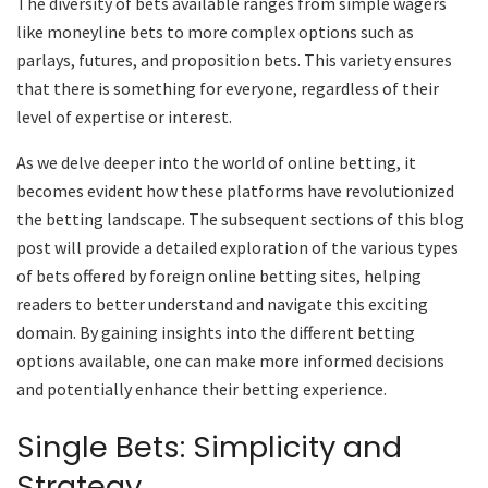
The diversity of bets available ranges from simple wagers
like moneyline bets to more complex options such as
parlays, futures, and proposition bets. This variety ensures
that there is something for everyone, regardless of their
level of expertise or interest.
As we delve deeper into the world of online betting, it
becomes evident how these platforms have revolutionized
the betting landscape. The subsequent sections of this blog
post will provide a detailed exploration of the various types
of bets offered by foreign online betting sites, helping
readers to better understand and navigate this exciting
domain. By gaining insights into the different betting
options available, one can make more informed decisions
and potentially enhance their betting experience.
Single Bets: Simplicity and
Strategy