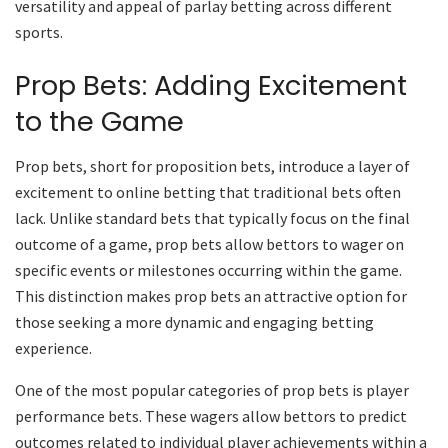
versatility and appeal of parlay betting across different
sports.
Prop Bets: Adding Excitement
to the Game
Prop bets, short for proposition bets, introduce a layer of
excitement to online betting that traditional bets often
lack. Unlike standard bets that typically focus on the final
outcome of a game, prop bets allow bettors to wager on
specific events or milestones occurring within the game.
This distinction makes prop bets an attractive option for
those seeking a more dynamic and engaging betting
experience.
One of the most popular categories of prop bets is player
performance bets. These wagers allow bettors to predict
outcomes related to individual player achievements within a