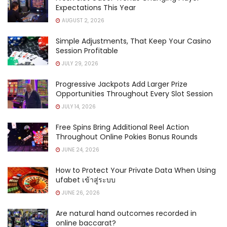
Expectations This Year
AUGUST 2, 2026
Simple Adjustments, That Keep Your Casino
Session Profitable
JULY 29, 2026
Progressive Jackpots Add Larger Prize
Opportunities Throughout Every Slot Session
JULY 14, 2026
Free Spins Bring Additional Reel Action
Throughout Online Pokies Bonus Rounds
JUNE 24, 2026
How to Protect Your Private Data When Using
ufabet เข้าสู่ระบบ
JUNE 26, 2026
Are natural hand outcomes recorded in
online baccarat?