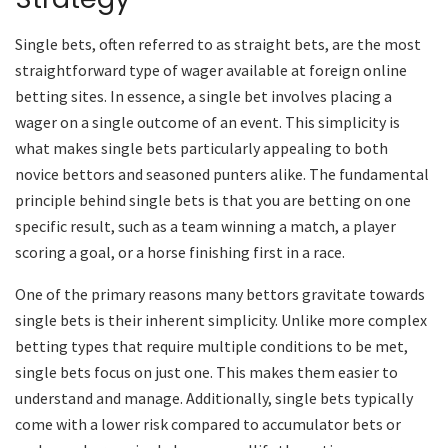
Single bets, often referred to as straight bets, are the most
straightforward type of wager available at foreign online
betting sites. In essence, a single bet involves placing a
wager on a single outcome of an event. This simplicity is
what makes single bets particularly appealing to both
novice bettors and seasoned punters alike. The fundamental
principle behind single bets is that you are betting on one
specific result, such as a team winning a match, a player
scoring a goal, or a horse finishing first in a race.
One of the primary reasons many bettors gravitate towards
single bets is their inherent simplicity. Unlike more complex
betting types that require multiple conditions to be met,
single bets focus on just one. This makes them easier to
understand and manage. Additionally, single bets typically
come with a lower risk compared to accumulator bets or