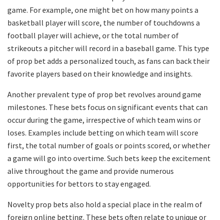
game. For example, one might bet on how many points a
basketball player will score, the number of touchdowns a
football player will achieve, or the total number of
strikeouts a pitcher will record in a baseball game. This type
of prop bet adds a personalized touch, as fans can back their
favorite players based on their knowledge and insights.
Another prevalent type of prop bet revolves around game
milestones. These bets focus on significant events that can
occur during the game, irrespective of which team wins or
loses. Examples include betting on which team will score
first, the total number of goals or points scored, or whether
a game will go into overtime. Such bets keep the excitement
alive throughout the game and provide numerous
opportunities for bettors to stay engaged.
Novelty prop bets also hold a special place in the realm of
foreign online betting. These bets often relate to unique or