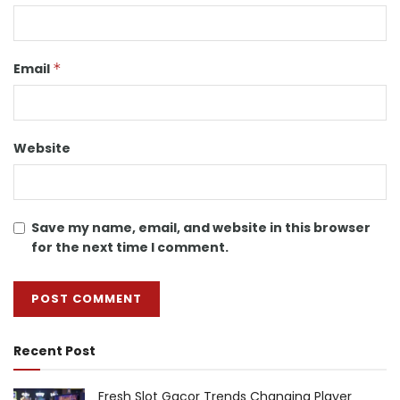
Email
*
Website
Save my name, email, and website in this browser
for the next time I comment.
Recent Post
Fresh Slot Gacor Trends Changing Player