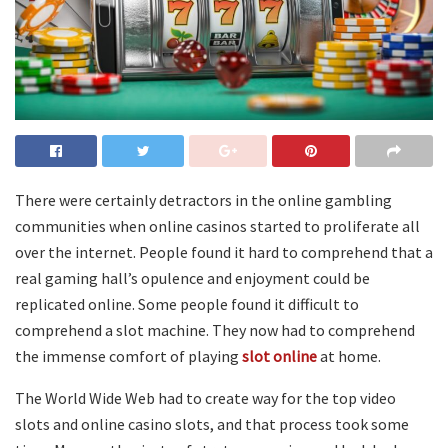
There were certainly detractors in the online gambling
communities when online casinos started to proliferate all
over the internet. People found it hard to comprehend that a
real gaming hall’s opulence and enjoyment could be
replicated online. Some people found it difficult to
comprehend a slot machine. They now had to comprehend
the immense comfort of playing
slot online
at home.
The World Wide Web had to create way for the top video
slots and online casino slots, and that process took some