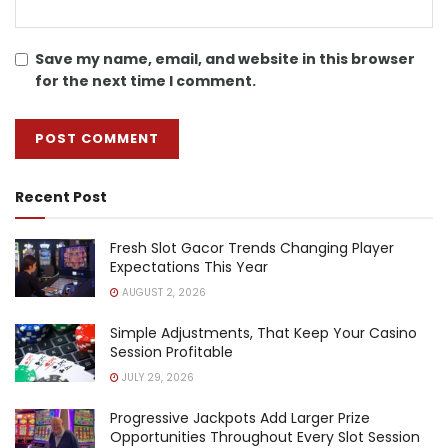
Save my name, email, and website in this browser
for the next time I comment.
Recent Post
Fresh Slot Gacor Trends Changing Player
Expectations This Year
AUGUST 2, 2026
Simple Adjustments, That Keep Your Casino
Session Profitable
JULY 29, 2026
Progressive Jackpots Add Larger Prize
Opportunities Throughout Every Slot Session