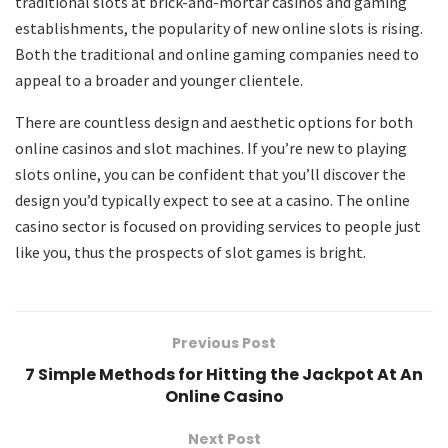
traditional slots at brick-and-mortar casinos and gaming
establishments, the popularity of new online slots is rising.
Both the traditional and online gaming companies need to
appeal to a broader and younger clientele.
There are countless design and aesthetic options for both
online casinos and slot machines. If you’re new to playing
slots online, you can be confident that you’ll discover the
design you’d typically expect to see at a casino. The online
casino sector is focused on providing services to people just
like you, thus the prospects of slot games is bright.
Previous Post
7 Simple Methods for Hitting the Jackpot At An
Online Casino
Next Post