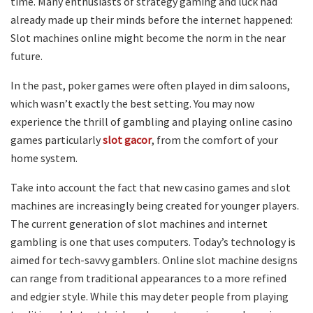
time. Many enthusiasts of strategy gaming and luck had
already made up their minds before the internet happened:
Slot machines online might become the norm in the near
future.
In the past, poker games were often played in dim saloons,
which wasn’t exactly the best setting. You may now
experience the thrill of gambling and playing online casino
games particularly
slot gacor
, from the comfort of your
home system.
Take into account the fact that new casino games and slot
machines are increasingly being created for younger players.
The current generation of slot machines and internet
gambling is one that uses computers. Today’s technology is
aimed for tech-savvy gamblers. Online slot machine designs
can range from traditional appearances to a more refined
and edgier style. While this may deter people from playing