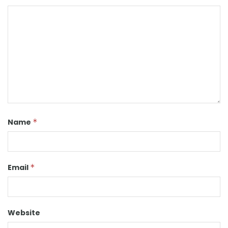
Name
*
Email
*
Website