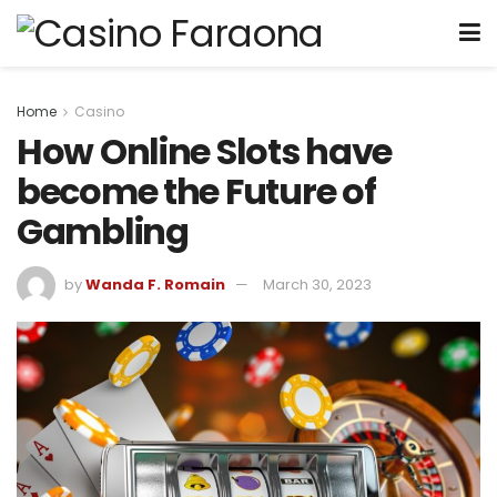
Home
Casino
How Online Slots have
become the Future of
Gambling
by
Wanda F. Romain
March 30, 2023