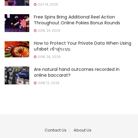
JULY 14, 2026
Free Spins Bring Additional Reel Action
Throughout Online Pokies Bonus Rounds
JUNE 24, 2026
How to Protect Your Private Data When Using
ufabet เข้าสู่ระบบ
JUNE 26, 2026
Are natural hand outcomes recorded in
online baccarat?
JUNE 12, 2026
Contact Us
About Us