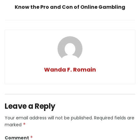
Know the Pro and Con of Online Gambling
Wanda F. Romain
Leave a Reply
Your email address will not be published.
Required fields are
marked
*
Comment
*