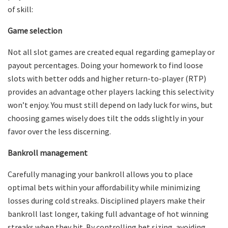
of skill:
Game selection
Not all slot games are created equal regarding gameplay or
payout percentages. Doing your homework to find loose
slots with better odds and higher return-to-player (RTP)
provides an advantage other players lacking this selectivity
won’t enjoy. You must still depend on lady luck for wins, but
choosing games wisely does tilt the odds slightly in your
favor over the less discerning.
Bankroll management
Carefully managing your bankroll allows you to place
optimal bets within your affordability while minimizing
losses during cold streaks. Disciplined players make their
bankroll last longer, taking full advantage of hot winning
streaks when they hit. By controlling bet sizing, avoiding