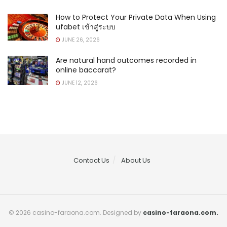
How to Protect Your Private Data When Using
ufabet เข้าสู่ระบบ
JUNE 26, 2026
Are natural hand outcomes recorded in
online baccarat?
JUNE 12, 2026
Contact Us
About Us
© 2026 casino-faraona.com. Designed by
casino-faraona.com.