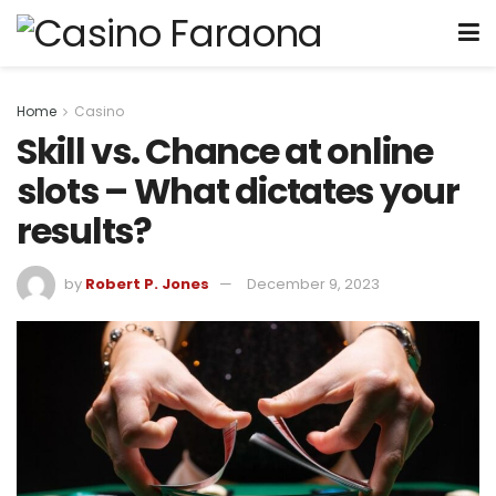
Home
Casino
Skill vs. Chance at online
slots – What dictates your
results?
by
Robert P. Jones
December 9, 2023