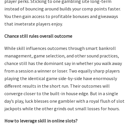
player perks. Sticking to one gambling site long-term
instead of bouncing around builds your comp points faster.
You then gain access to profitable bonuses and giveaways
that inveterate players enjoy.
Chance still rules overall outcome
While skill influences outcomes through smart bankroll
management, game selection, and other sound practices,
chance still has the dominant say in whether you walk away
from a session a winner or loser. Two equally sharp players
playing the identical game side-by-side have enormously
different results in the short run. Their outcomes will
converge closer to the built-in house edge. But in a single
day’s play, luck blesses one gambler with a royal flush of slot
jackpots while the other grinds out small losses for hours.
How to leverage skill in online slots?