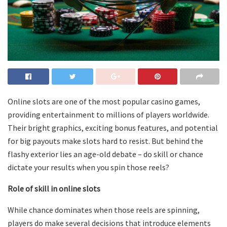
Online slots are one of the most popular casino games,
providing entertainment to millions of players worldwide.
Their bright graphics, exciting bonus features, and potential
for big payouts make slots hard to resist. But behind the
flashy exterior lies an age-old debate – do skill or chance
dictate your results when you spin those reels?
Role of skill in online slots
While chance dominates when those reels are spinning,
players do make several decisions that introduce elements