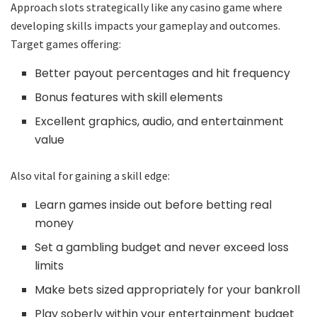
Approach slots strategically like any casino game where
developing skills impacts your gameplay and outcomes.
Target games offering:
Better payout percentages and hit frequency
Bonus features with skill elements
Excellent graphics, audio, and entertainment
value
Also vital for gaining a skill edge:
Learn games inside out before betting real
money
Set a gambling budget and never exceed loss
limits
Make bets sized appropriately for your bankroll
Play soberly within your entertainment budget