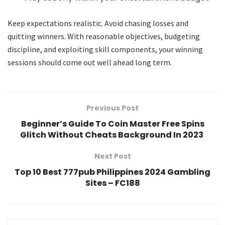
Keep expectations realistic. Avoid chasing losses and
quitting winners. With reasonable objectives, budgeting
discipline, and exploiting skill components, your winning
sessions should come out well ahead long term.
Previous Post
Beginner’s Guide To Coin Master Free Spins
Glitch Without Cheats Background In 2023
Next Post
Top 10 Best 777pub Philippines 2024 Gambling
Sites – FC188