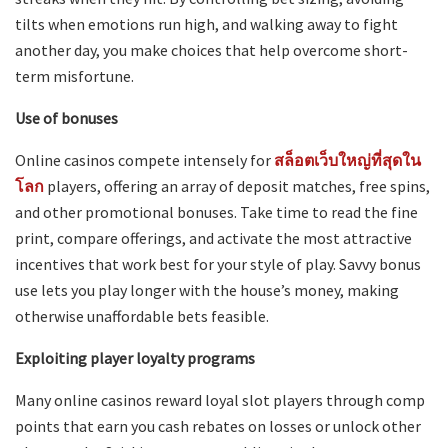
tilts when emotions run high, and walking away to fight
another day, you make choices that help overcome short-
term misfortune.
Use of bonuses
Online casinos compete intensely for
สล็อตเว็บใหญ่ที่สุดใน
โลก
players, offering an array of deposit matches, free spins,
and other promotional bonuses. Take time to read the fine
print, compare offerings, and activate the most attractive
incentives that work best for your style of play. Savvy bonus
use lets you play longer with the house’s money, making
otherwise unaffordable bets feasible.
Exploiting player loyalty programs
Many online casinos reward loyal slot players through comp
points that earn you cash rebates on losses or unlock other