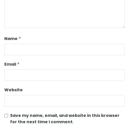
Name
*
Email
*
Website
Save my name, email, and website in this browser
for the next time I comment.