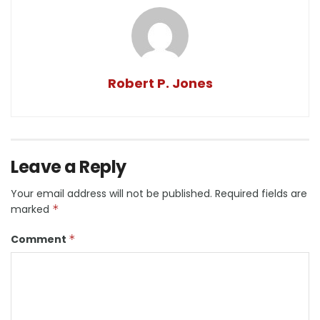
Robert P. Jones
Leave a Reply
Your email address will not be published.
Required fields are
marked
*
Comment
*