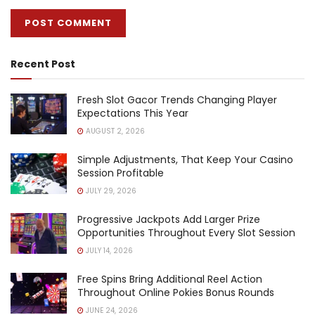
Recent Post
Fresh Slot Gacor Trends Changing Player
Expectations This Year
AUGUST 2, 2026
Simple Adjustments, That Keep Your Casino
Session Profitable
JULY 29, 2026
Progressive Jackpots Add Larger Prize
Opportunities Throughout Every Slot Session
JULY 14, 2026
Free Spins Bring Additional Reel Action
Throughout Online Pokies Bonus Rounds
JUNE 24, 2026