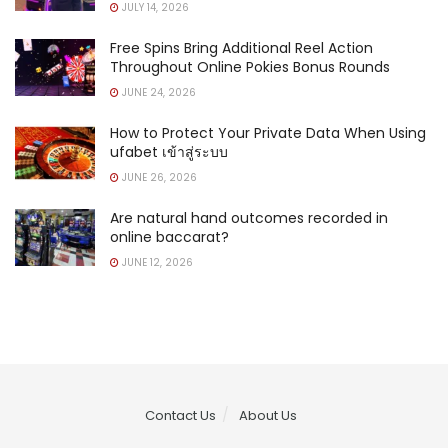
JULY 14, 2026
Free Spins Bring Additional Reel Action
Throughout Online Pokies Bonus Rounds
JUNE 24, 2026
How to Protect Your Private Data When Using
ufabet เข้าสู่ระบบ
JUNE 26, 2026
Are natural hand outcomes recorded in
online baccarat?
JUNE 12, 2026
Contact Us
About Us