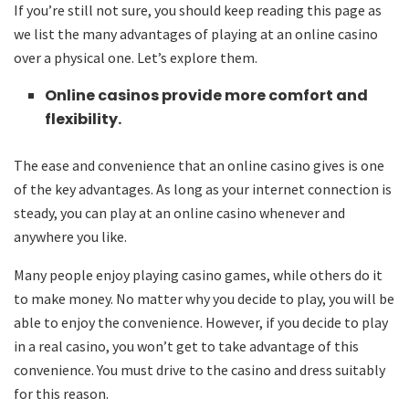
If you’re still not sure, you should keep reading this page as
we list the many advantages of playing at an online casino
over a physical one. Let’s explore them.
Online casinos provide more comfort and
flexibility.
The ease and convenience that an online casino gives is one
of the key advantages. As long as your internet connection is
steady, you can play at an online casino whenever and
anywhere you like.
Many people enjoy playing casino games, while others do it
to make money. No matter why you decide to play, you will be
able to enjoy the convenience. However, if you decide to play
in a real casino, you won’t get to take advantage of this
convenience. You must drive to the casino and dress suitably
for this reason.