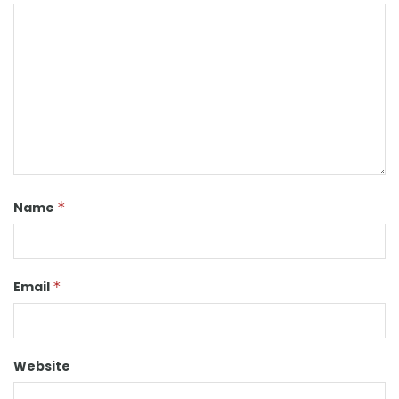
Name
*
Email
*
Website