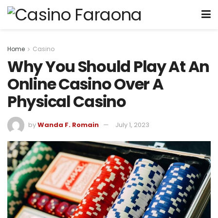
Home
Casino
Why You Should Play At An
Online Casino Over A
Physical Casino
by
Wanda F. Romain
July 1, 2023