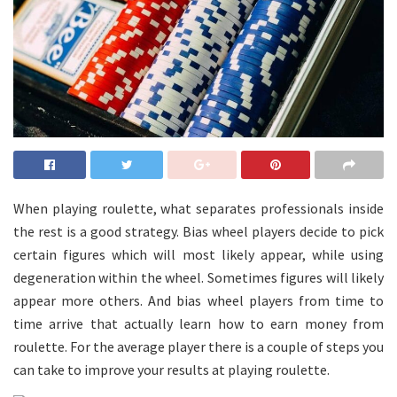
When playing roulette, what separates professionals inside
the rest is a good strategy. Bias wheel players decide to pick
certain figures which will most likely appear, while using
degeneration within the wheel. Sometimes figures will likely
appear more others. And bias wheel players from time to
time arrive that actually learn how to earn money from
roulette. For the average player there is a couple of steps you
can take to improve your results at playing roulette.