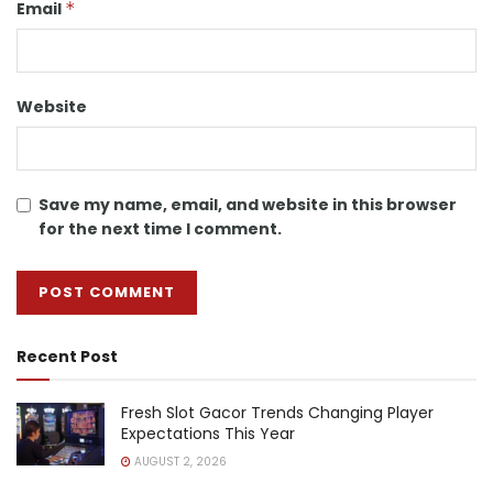
Email
*
Website
Save my name, email, and website in this browser
for the next time I comment.
Recent Post
Fresh Slot Gacor Trends Changing Player
Expectations This Year
AUGUST 2, 2026