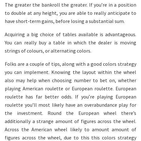
The greater the bankroll the greater. If you’re in a position
to double at any height, you are able to really anticipate to
have short-term gains, before losing a substantial sum.
Acquiring a big choice of tables available is advantageous.
You can really buy a table in which the dealer is moving
strings of colours, or alternating colors.
Folks are a couple of tips, along with a good colors strategy
you can implement. Knowing the layout within the wheel
also may help when choosing number to bet on, whether
playing American roulette or European roulette. European
roulette has far better odds. If you’re playing European
roulette you’ll most likely have an overabundance play for
the investment. Round the European wheel there’s
additionally a strange amount of figures across the wheel.
Across the American wheel likely to amount amount of
figures across the wheel, due to this this colors strategy