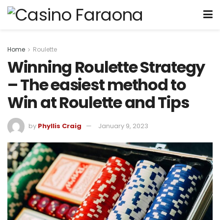
Home
Roulette
Winning Roulette Strategy
– The easiest method to
Win at Roulette and Tips
by
Phyllis Craig
January 9, 2023