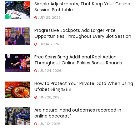
Simple Adjustments, That Keep Your Casino
Session Profitable
JULY 29, 2026
Progressive Jackpots Add Larger Prize
Opportunities Throughout Every Slot Session
JULY 14, 2026
Free Spins Bring Additional Reel Action
Throughout Online Pokies Bonus Rounds
JUNE 24, 2026
How to Protect Your Private Data When Using
ufabet เข้าสู่ระบบ
JUNE 26, 2026
Are natural hand outcomes recorded in
online baccarat?
JUNE 12, 2026