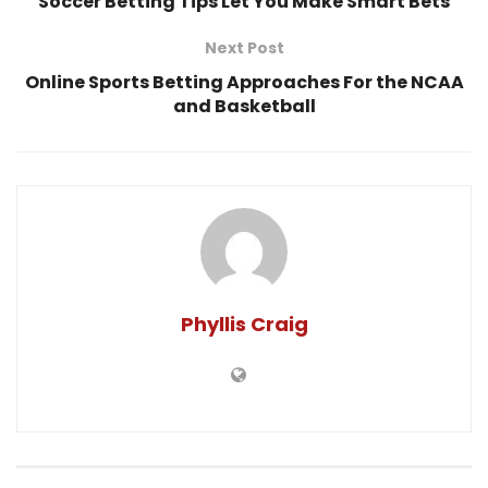
Soccer Betting Tips Let You Make Smart Bets
Next Post
Online Sports Betting Approaches For the NCAA
and Basketball
Phyllis Craig