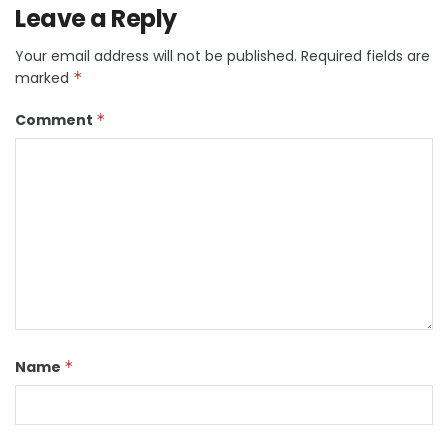
Leave a Reply
Your email address will not be published.
Required fields are
marked
*
Comment
*
Name
*