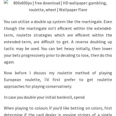
You can utilize a double up system like the martingale. Even
though the martingale isn’t efficient within the extended-
term, roulette strategies which are efficient within the
extended-term, are difficult to get. A reverse doubling up
tactic may be used. You can bet heavy initially, then lower
your bets progressively prior to deciding to lose, then do this
again.
Now before I discuss my roulette method of playing
European roulette, I’d first prefer to get roulette
approaches for playing conservatively.
In case you double your initial bankroll, spend.
When playing to colours If you’d like betting on colors, first
determine if the card dealer is moving strings of a single