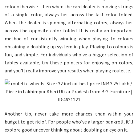
color otherwise. Then when the card dealer is moving strings
of a single color, always bet across the last color folded.
When the dealer is spinning alternating colors, always bet
across the opposite color folded. It is really an important
method of consistently winning when playing to colours
obtaining a doubling up system in play. Playing to colours is
fun, and simple. For individuals who’ve a bigger selection of
tables available, try these pointers for enjoying on colors,
and you’ll really improve your results when playing roulette.
Another tip, never take more chances than within your
budget to get rid of. For people who’ve a larger bankroll, it’ll
explore good uncover thinking about doubling an eye on it.