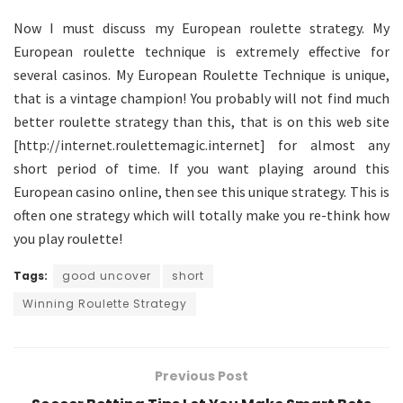
Now I must discuss my European roulette strategy. My
European roulette technique is extremely effective for
several casinos. My European Roulette Technique is unique,
that is a vintage champion! You probably will not find much
better roulette strategy than this, that is on this web site
[http://internet.roulettemagic.internet] for almost any
short period of time. If you want playing around this
European casino online, then see this unique strategy. This is
often one strategy which will totally make you re-think how
you play roulette!
Tags:
good uncover
short
Winning Roulette Strategy
Previous Post