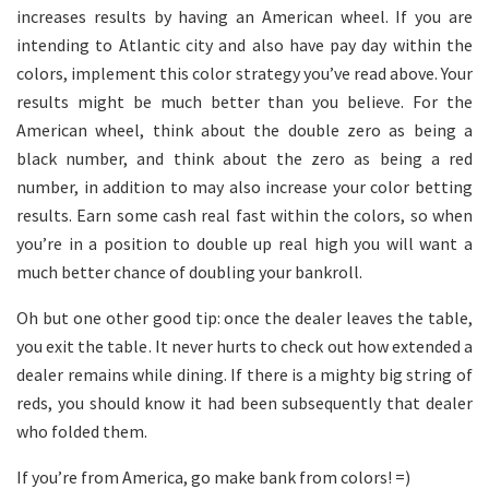
increases results by having an American wheel. If you are
intending to Atlantic city and also have pay day within the
colors, implement this color strategy you’ve read above. Your
results might be much better than you believe. For the
American wheel, think about the double zero as being a
black number, and think about the zero as being a red
number, in addition to may also increase your color betting
results. Earn some cash real fast within the colors, so when
you’re in a position to double up real high you will want a
much better chance of doubling your bankroll.
Oh but one other good tip: once the dealer leaves the table,
you exit the table. It never hurts to check out how extended a
dealer remains while dining. If there is a mighty big string of
reds, you should know it had been subsequently that dealer
who folded them.
If you’re from America, go make bank from colors! =)