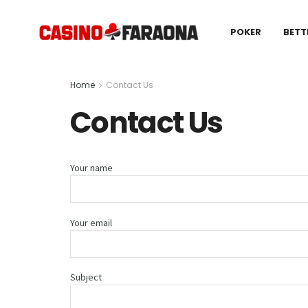
POKER
BETT
Home
Contact Us
Contact Us
Your name
Your email
Subject