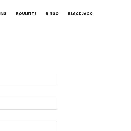
ING
ROULETTE
BINGO
BLACKJACK