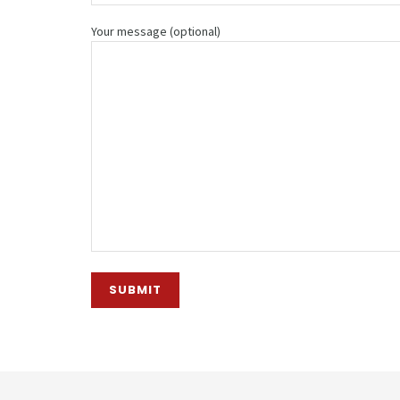
Your message (optional)