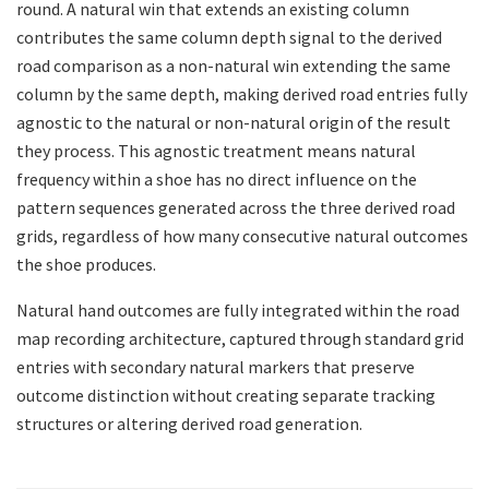
round. A natural win that extends an existing column
contributes the same column depth signal to the derived
road comparison as a non-natural win extending the same
column by the same depth, making derived road entries fully
agnostic to the natural or non-natural origin of the result
they process. This agnostic treatment means natural
frequency within a shoe has no direct influence on the
pattern sequences generated across the three derived road
grids, regardless of how many consecutive natural outcomes
the shoe produces.
Natural hand outcomes are fully integrated within the road
map recording architecture, captured through standard grid
entries with secondary natural markers that preserve
outcome distinction without creating separate tracking
structures or altering derived road generation.