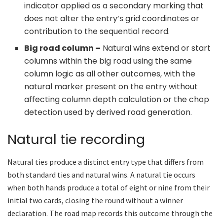
indicator applied as a secondary marking that
does not alter the entry’s grid coordinates or
contribution to the sequential record.
Big road column –
Natural wins extend or start
columns within the big road using the same
column logic as all other outcomes, with the
natural marker present on the entry without
affecting column depth calculation or the chop
detection used by derived road generation.
Natural tie recording
Natural ties produce a distinct entry type that differs from
both standard ties and natural wins. A natural tie occurs
when both hands produce a total of eight or nine from their
initial two cards, closing the round without a winner
declaration. The road map records this outcome through the