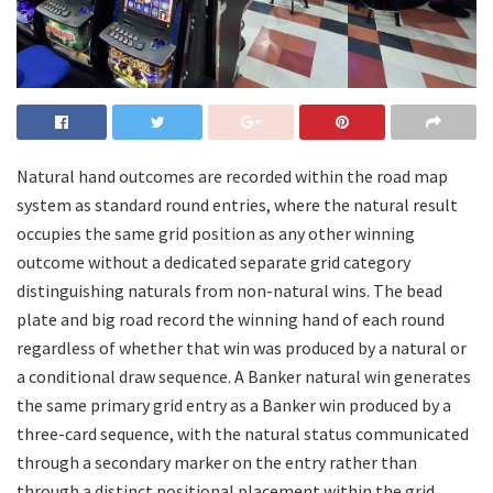
Natural hand outcomes are recorded within the road map
system as standard round entries, where the natural result
occupies the same grid position as any other winning
outcome without a dedicated separate grid category
distinguishing naturals from non-natural wins. The bead
plate and big road record the winning hand of each round
regardless of whether that win was produced by a natural or
a conditional draw sequence. A Banker natural win generates
the same primary grid entry as a Banker win produced by a
three-card sequence, with the natural status communicated
through a secondary marker on the entry rather than
through a distinct positional placement within the grid.