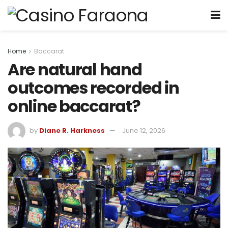
Home
Baccarat
Are natural hand
outcomes recorded in
online baccarat?
by
Diane R. Harkness
June 12, 2026