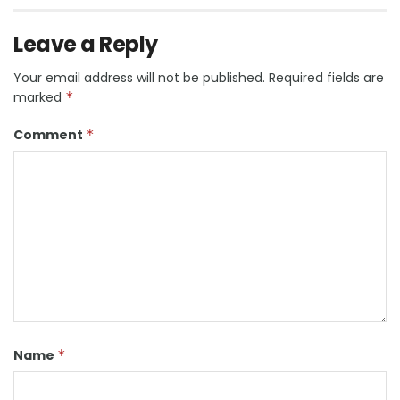
Leave a Reply
Your email address will not be published.
Required fields are
marked
*
Comment
*
Name
*