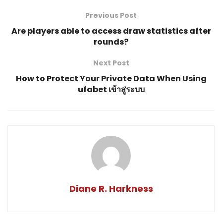
Previous Post
Are players able to access draw statistics after
rounds?
Next Post
How to Protect Your Private Data When Using
ufabet เข้าสู่ระบบ
Diane R. Harkness