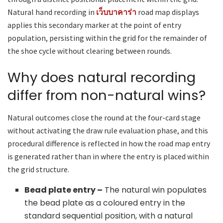
Natural hand recording in
เว็บบาคาร่า
road map displays
applies this secondary marker at the point of entry
population, persisting within the grid for the remainder of
the shoe cycle without clearing between rounds.
Why does natural recording
differ from non-natural wins?
Natural outcomes close the round at the four-card stage
without activating the draw rule evaluation phase, and this
procedural difference is reflected in how the road map entry
is generated rather than in where the entry is placed within
the grid structure.
Bead plate entry –
The natural win populates
the bead plate as a coloured entry in the
standard sequential position, with a natural