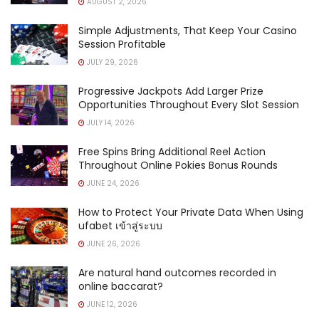
AUGUST 2, 2026
Simple Adjustments, That Keep Your Casino
Session Profitable
JULY 29, 2026
Progressive Jackpots Add Larger Prize
Opportunities Throughout Every Slot Session
JULY 14, 2026
Free Spins Bring Additional Reel Action
Throughout Online Pokies Bonus Rounds
JUNE 24, 2026
How to Protect Your Private Data When Using
ufabet เข้าสู่ระบบ
JUNE 26, 2026
Are natural hand outcomes recorded in
online baccarat?
JUNE 12, 2026