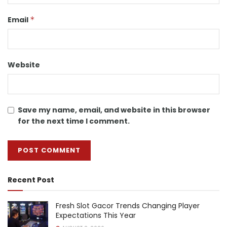
Email
*
Website
Save my name, email, and website in this browser
for the next time I comment.
Recent Post
Fresh Slot Gacor Trends Changing Player
Expectations This Year