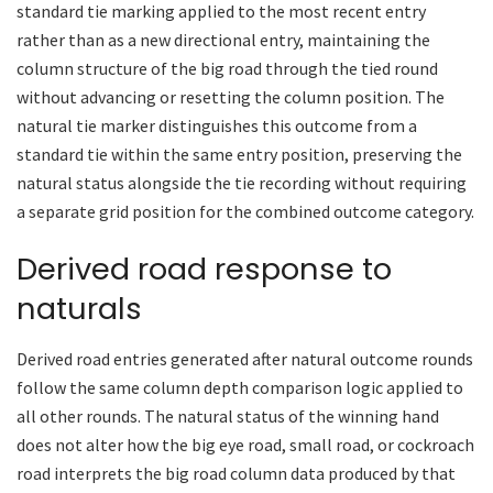
standard tie marking applied to the most recent entry
rather than as a new directional entry, maintaining the
column structure of the big road through the tied round
without advancing or resetting the column position. The
natural tie marker distinguishes this outcome from a
standard tie within the same entry position, preserving the
natural status alongside the tie recording without requiring
a separate grid position for the combined outcome category.
Derived road response to
naturals
Derived road entries generated after natural outcome rounds
follow the same column depth comparison logic applied to
all other rounds. The natural status of the winning hand
does not alter how the big eye road, small road, or cockroach
road interprets the big road column data produced by that