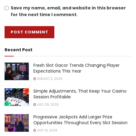
Save my name, email, and website in this browser
for the next time I comment.
Recent Post
Fresh Slot Gacor Trends Changing Player
Expectations This Year
AUGUST 2, 2026
Simple Adjustments, That Keep Your Casino
Session Profitable
JULY 29, 2026
Progressive Jackpots Add Larger Prize
Opportunities Throughout Every Slot Session
JULY 14, 2026