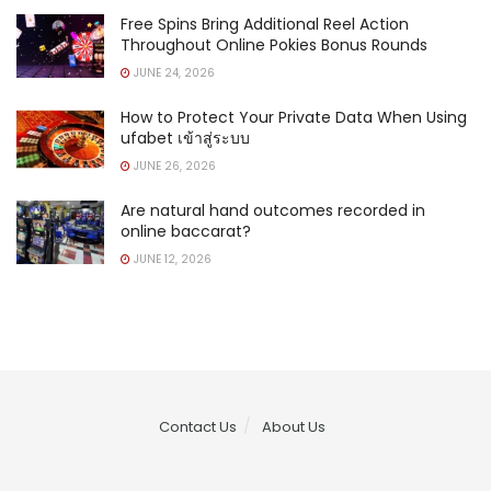
Free Spins Bring Additional Reel Action
Throughout Online Pokies Bonus Rounds
JUNE 24, 2026
How to Protect Your Private Data When Using
ufabet เข้าสู่ระบบ
JUNE 26, 2026
Are natural hand outcomes recorded in
online baccarat?
JUNE 12, 2026
Contact Us
About Us