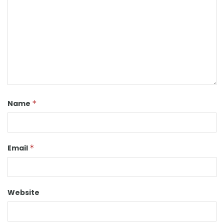
Name
*
Email
*
Website