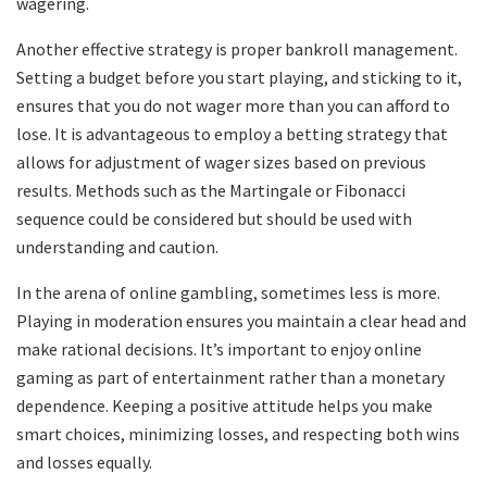
wagering.
Another effective strategy is proper bankroll management.
Setting a budget before you start playing, and sticking to it,
ensures that you do not wager more than you can afford to
lose. It is advantageous to employ a betting strategy that
allows for adjustment of wager sizes based on previous
results. Methods such as the Martingale or Fibonacci
sequence could be considered but should be used with
understanding and caution.
In the arena of online gambling, sometimes less is more.
Playing in moderation ensures you maintain a clear head and
make rational decisions. It’s important to enjoy online
gaming as part of entertainment rather than a monetary
dependence. Keeping a positive attitude helps you make
smart choices, minimizing losses, and respecting both wins
and losses equally.