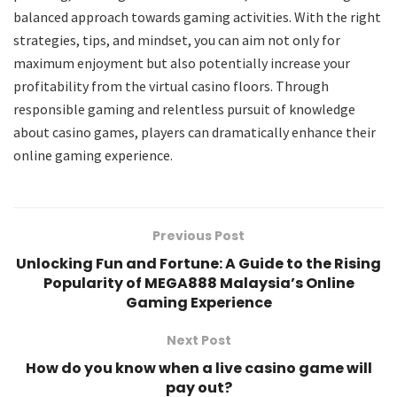
balanced approach towards gaming activities. With the right
strategies, tips, and mindset, you can aim not only for
maximum enjoyment but also potentially increase your
profitability from the virtual casino floors. Through
responsible gaming and relentless pursuit of knowledge
about casino games, players can dramatically enhance their
online gaming experience.
Previous Post
Unlocking Fun and Fortune: A Guide to the Rising
Popularity of MEGA888 Malaysia’s Online
Gaming Experience
Next Post
How do you know when a live casino game will
pay out?