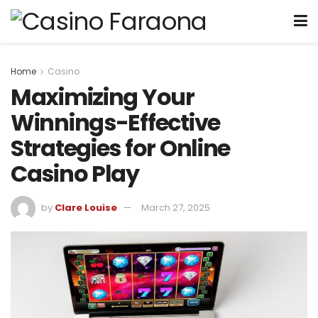
Home
Casino
Maximizing Your
Winnings-Effective
Strategies for Online
Casino Play
by
Clare Louise
March 27, 2025