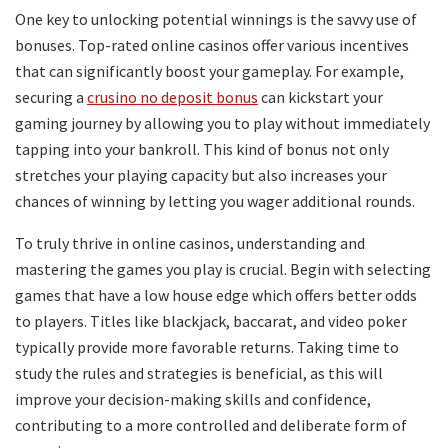
One key to unlocking potential winnings is the savvy use of
bonuses. Top-rated online casinos offer various incentives
that can significantly boost your gameplay. For example,
securing a
crusino no deposit bonus
can kickstart your
gaming journey by allowing you to play without immediately
tapping into your bankroll. This kind of bonus not only
stretches your playing capacity but also increases your
chances of winning by letting you wager additional rounds.
To truly thrive in online casinos, understanding and
mastering the games you play is crucial. Begin with selecting
games that have a low house edge which offers better odds
to players. Titles like blackjack, baccarat, and video poker
typically provide more favorable returns. Taking time to
study the rules and strategies is beneficial, as this will
improve your decision-making skills and confidence,
contributing to a more controlled and deliberate form of