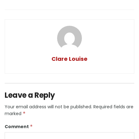
Clare Louise
Leave a Reply
Your email address will not be published.
Required fields are
marked
*
Comment
*