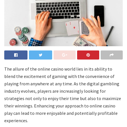
The allure of the online casino world lies in its ability to
blend the excitement of gaming with the convenience of
playing from anywhere at any time. As the digital gambling
industry evolves, players are increasingly looking for
strategies not only to enjoy their time but also to maximize
their winnings. Enhancing your approach to online casino
play can lead to more enjoyable and potentially profitable
experiences.