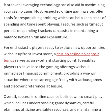
Moreover, leveraging technology can also aid in maximizing
your casino gains. Most respected online gaming sites offer
tools for responsible gambling which can help keep track of
spending and time spent playing. Features such as timeout
periods or spending trackers can assist in maintaining a
balance between fun and expenditure.
For enthusiastic players ready to explore new opportunities
without upfront investment, a
crusino casino no deposit
bonus
serves as an excellent starting point. It enables
players to delve into the gaming offerings without
immediate financial commitment, providing a win-win
situation where one can engage freely with various games
and discover preferences at leisure.
Overall, success in online casinos boils down to smart play
which includes understanding game dynamics, careful
planning, utilizing available resources, and maintaining a