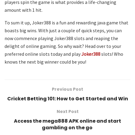
players spin the game is what provides a life-changing
amount with 1 hit.
To sum it up, Joker388 is a fun and rewarding java game that
boasts big wins. With just a couple of quick steps, you can
now commence playing Joker388 slots and reaping the
delight of online gaming. So why wait? Head over to your
preferred online slots today and play
Joker388
slots! Who
knows the next big winner could be you!
Previous Post
Cricket Betting 101: How to Get Started and Win
Next Post
Access the mega888 APK online and start
gambling on the go