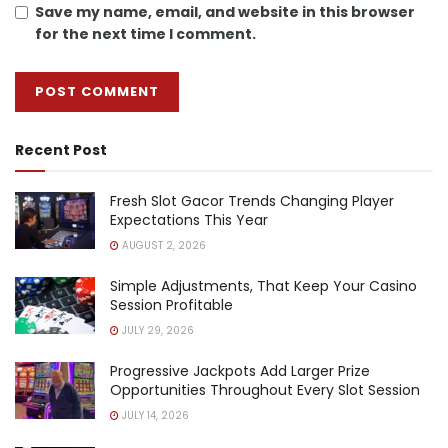
Save my name, email, and website in this browser
for the next time I comment.
Recent Post
Fresh Slot Gacor Trends Changing Player
Expectations This Year
AUGUST 2, 2026
Simple Adjustments, That Keep Your Casino
Session Profitable
JULY 29, 2026
Progressive Jackpots Add Larger Prize
Opportunities Throughout Every Slot Session
JULY 14, 2026