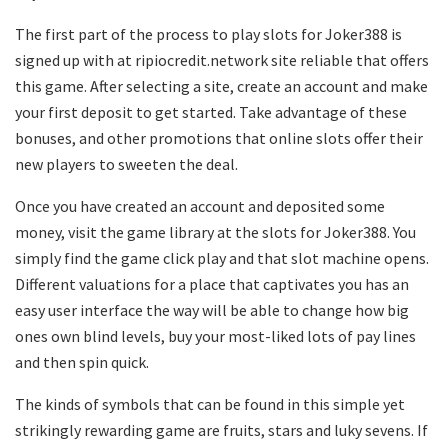
The first part of the process to play slots for Joker388 is
signed up with at ripiocredit.network site reliable that offers
this game. After selecting a site, create an account and make
your first deposit to get started. Take advantage of these
bonuses, and other promotions that online slots offer their
new players to sweeten the deal.
Once you have created an account and deposited some
money, visit the game library at the slots for Joker388. You
simply find the game click play and that slot machine opens.
Different valuations for a place that captivates you has an
easy user interface the way will be able to change how big
ones own blind levels, buy your most-liked lots of pay lines
and then spin quick.
The kinds of symbols that can be found in this simple yet
strikingly rewarding game are fruits, stars and luky sevens. If