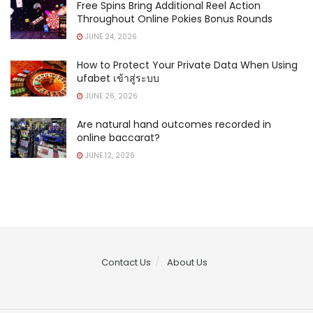
Free Spins Bring Additional Reel Action
Throughout Online Pokies Bonus Rounds
JUNE 24, 2026
How to Protect Your Private Data When Using
ufabet เข้าสู่ระบบ
JUNE 26, 2026
Are natural hand outcomes recorded in
online baccarat?
JUNE 12, 2026
Contact Us
About Us