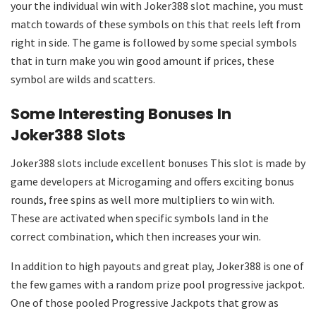
your the individual win with Joker388 slot machine, you must
match towards of these symbols on this that reels left from
right in side. The game is followed by some special symbols
that in turn make you win good amount if prices, these
symbol are wilds and scatters.
Some Interesting Bonuses In
Joker388 Slots
Joker388 slots include excellent bonuses This slot is made by
game developers at Microgaming and offers exciting bonus
rounds, free spins as well more multipliers to win with.
These are activated when specific symbols land in the
correct combination, which then increases your win.
In addition to high payouts and great play, Joker388 is one of
the few games with a random prize pool progressive jackpot.
One of those pooled Progressive Jackpots that grow as