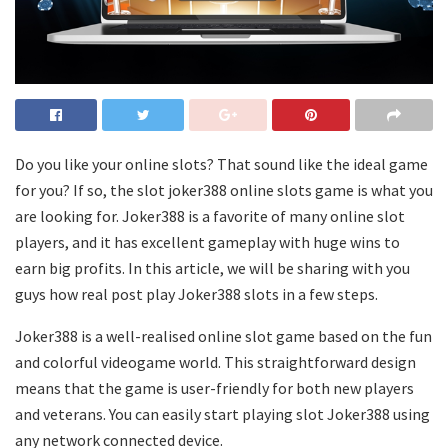
Do you like your online slots? That sound like the ideal game
for you? If so, the slot joker388 online slots game is what you
are looking for. Joker388 is a favorite of many online slot
players, and it has excellent gameplay with huge wins to
earn big profits. In this article, we will be sharing with you
guys how real post play Joker388 slots in a few steps.
Joker388 is a well-realised online slot game based on the fun
and colorful videogame world. This straightforward design
means that the game is user-friendly for both new players
and veterans. You can easily start playing slot Joker388 using
any network connected device.