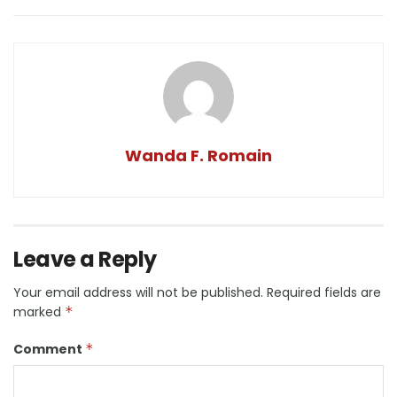
Wanda F. Romain
Leave a Reply
Your email address will not be published.
Required fields are
marked
*
Comment
*