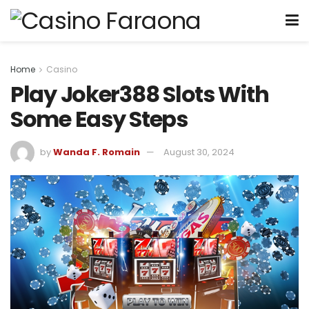
Home
Casino
Play Joker388 Slots With
Some Easy Steps
by
Wanda F. Romain
August 30, 2024