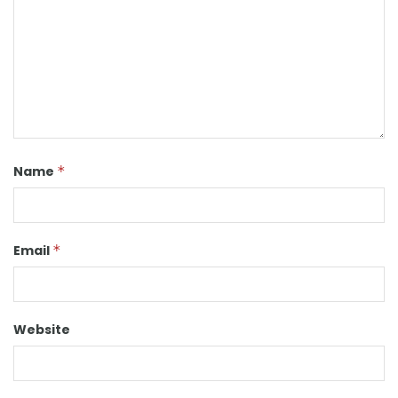
Name
*
Email
*
Website