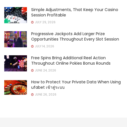
Simple Adjustments, That Keep Your Casino
Session Profitable
JULY 29, 2026
Progressive Jackpots Add Larger Prize
Opportunities Throughout Every Slot Session
JULY 14, 2026
Free Spins Bring Additional Reel Action
Throughout Online Pokies Bonus Rounds
JUNE 24, 2026
How to Protect Your Private Data When Using
ufabet เข้าสู่ระบบ
JUNE 26, 2026