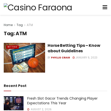
Home
Tag
ATM
Tag:
ATM
Horse Betting Tips – Know
BETTING
about Guidelines
BY
PHYLLIS CRAIG
JANUARY 9, 2023
Recent Post
Fresh Slot Gacor Trends Changing Player
Expectations This Year
AUGUST 2, 2026