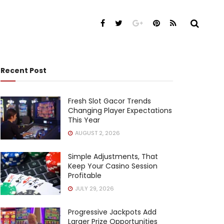
Recent Post
Fresh Slot Gacor Trends
Changing Player Expectations
This Year
AUGUST 2, 2026
Simple Adjustments, That
Keep Your Casino Session
Profitable
JULY 29, 2026
Progressive Jackpots Add
Larger Prize Opportunities