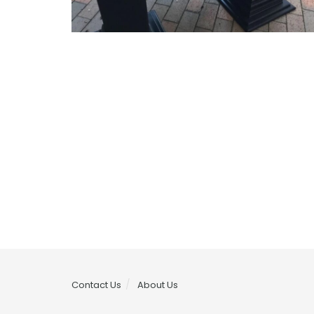
Contact Us
About Us