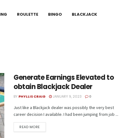
ING
ROULETTE
BINGO
BLACKJACK
Generate Earnings Elevated to
obtain Blackjack Dealer
BY
PHYLLIS CRAIG
JANUARY 9, 2023
0
Just like a Blackjack dealer was possibly the very best
career decision I available. I had been jumping from job ...
READ MORE