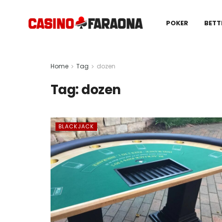
POKER
BETT
Home
Tag
dozen
Tag:
dozen
BLACKJACK