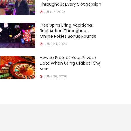
Throughout Every Slot Session
JULY 14, 2026
Free Spins Bring Additional
Reel Action Throughout
Online Pokies Bonus Rounds
JUNE 24, 2026
How to Protect Your Private
Data When Using ufabet เข้าสู่
ระบบ
JUNE 26, 2026