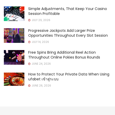
Simple Adjustments, That Keep Your Casino
Session Profitable
JULY 29, 2026
Progressive Jackpots Add Larger Prize
Opportunities Throughout Every Slot Session
JULY 14, 2026
Free Spins Bring Additional Reel Action
Throughout Online Pokies Bonus Rounds
JUNE 24, 2026
How to Protect Your Private Data When Using
ufabet เข้าสู่ระบบ
JUNE 26, 2026