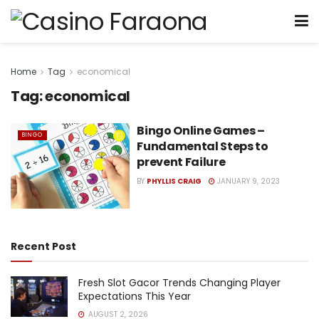
Home
Tag
economical
Tag:
economical
Bingo Online Games –
BINGO
Fundamental Steps to
prevent Failure
BY
PHYLLIS CRAIG
JANUARY 9, 2023
Recent Post
Fresh Slot Gacor Trends Changing Player
Expectations This Year
AUGUST 2, 2026