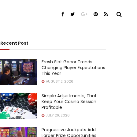
Recent Post
Fresh Slot Gacor Trends
Changing Player Expectations
This Year
AUGUST 2, 2026
Simple Adjustments, That
Keep Your Casino Session
Profitable
JULY 29, 2026
Progressive Jackpots Add
Larger Prize Opportunities