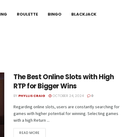
ING
ROULETTE
BINGO
BLACKJACK
The Best Online Slots with High
RTP for Bigger Wins
BY
PHYLLIS CRAIG
OCTOBER 24, 2024
0
Regarding online slots, users are constantly searching for
games with higher potential for winning. Selecting games
with a high Return ...
READ MORE