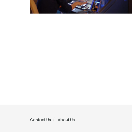
Contact Us
About Us