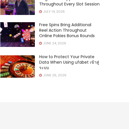
Throughout Every Slot Session
JULY 14, 2026
Free Spins Bring Additional
Reel Action Throughout
Online Pokies Bonus Rounds
JUNE 24, 2026
How to Protect Your Private
Data When Using ufabet เข้าสู่
ระบบ
JUNE 26, 2026