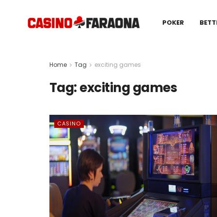
POKER
BETT
Home
Tag
exciting games
Tag:
exciting games
CASINO