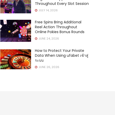
Throughout Every Slot Session
JULY 14, 2026
Free Spins Bring Additional
Reel Action Throughout
Online Pokies Bonus Rounds
JUNE 24, 2026
How to Protect Your Private
Data When Using ufabet เข้าสู่
ระบบ
JUNE 26, 2026