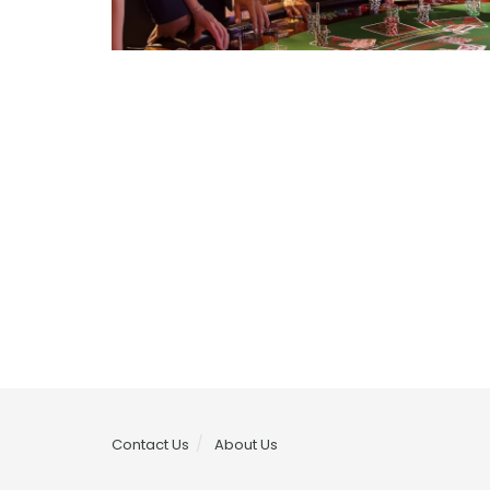
Contact Us
About Us