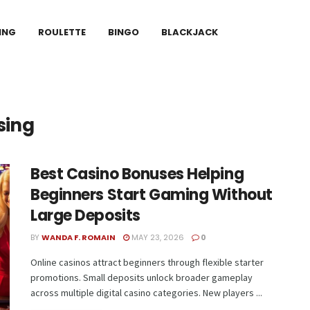
ING
ROULETTE
BINGO
BLACKJACK
sing
Best Casino Bonuses Helping
Beginners Start Gaming Without
Large Deposits
BY
WANDA F. ROMAIN
MAY 23, 2026
0
Online casinos attract beginners through flexible starter
promotions. Small deposits unlock broader gameplay
across multiple digital casino categories. New players ...