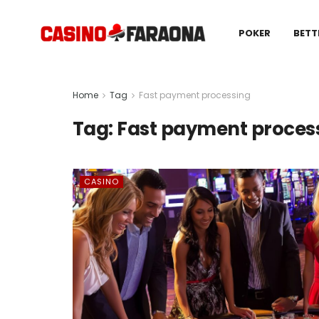
POKER
BETT
Home
Tag
Fast payment processing
Tag:
Fast payment proces
CASINO