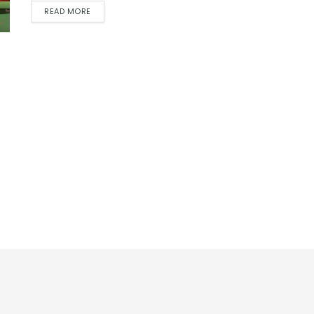
READ MORE