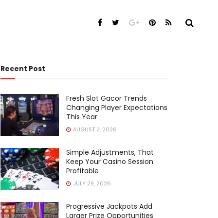
Recent Post
Fresh Slot Gacor Trends
Changing Player Expectations
This Year
AUGUST 2, 2026
Simple Adjustments, That
Keep Your Casino Session
Profitable
JULY 29, 2026
Progressive Jackpots Add
Larger Prize Opportunities