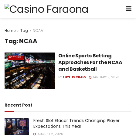
Home
Tag
NCAA
Tag:
NCAA
Online Sports Betting
BETTING
Approaches For the NCAA
and Basketball
BY
PHYLLIS CRAIG
JANUARY 9, 2023
Recent Post
Fresh Slot Gacor Trends Changing Player
Expectations This Year
AUGUST 2, 2026