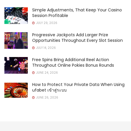
Simple Adjustments, That Keep Your Casino
Session Profitable
JULY 29, 2026
Progressive Jackpots Add Larger Prize
Opportunities Throughout Every Slot Session
JULY 14, 2026
Free Spins Bring Additional Reel Action
Throughout Online Pokies Bonus Rounds
JUNE 24, 2026
How to Protect Your Private Data When Using
ufabet เข้าสู่ระบบ
JUNE 26, 2026