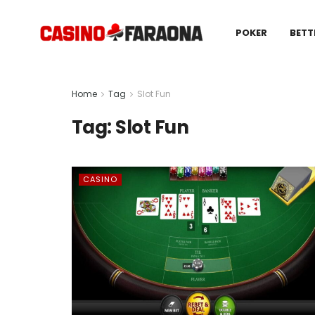
POKER
BETT
Home
Tag
Slot Fun
Tag:
Slot Fun
CASINO