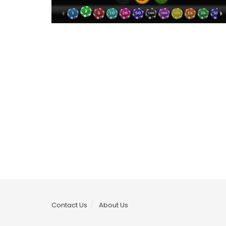
Contact Us
About Us