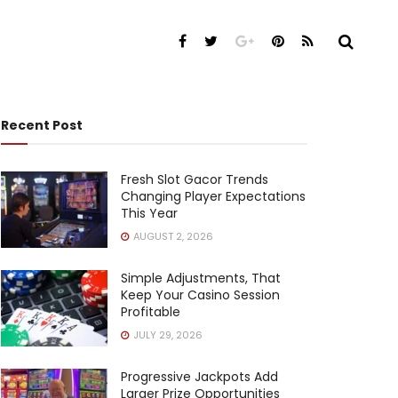
Recent Post
Fresh Slot Gacor Trends
Changing Player Expectations
This Year
AUGUST 2, 2026
Simple Adjustments, That
Keep Your Casino Session
Profitable
JULY 29, 2026
Progressive Jackpots Add
Larger Prize Opportunities