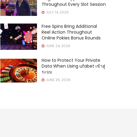
Throughout Every Slot Session
JULY 14, 2026
Free Spins Bring Additional
Reel Action Throughout
Online Pokies Bonus Rounds
JUNE 24, 2026
How to Protect Your Private
Data When Using ufabet เข้าสู่
ระบบ
JUNE 26, 2026