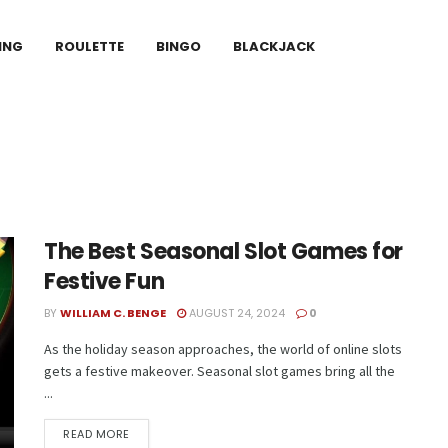
ING
ROULETTE
BINGO
BLACKJACK
The Best Seasonal Slot Games for
Festive Fun
BY
WILLIAM C. BENGE
AUGUST 24, 2024
0
As the holiday season approaches, the world of online slots
gets a festive makeover. Seasonal slot games bring all the
...
READ MORE