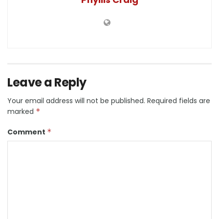
Leave a Reply
Your email address will not be published.
Required fields are
marked
*
Comment
*