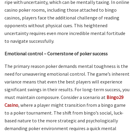
ripe with uncertainty, which can be mentally taxing. In online
casino poker rooms, including those attached to bingo
casinos, players face the additional challenge of reading
opponents without physical cues. This heightened
uncertainty requires even more incredible mental fortitude
to navigate successfully.
Emotional control – Cornerstone of poker success
The primary reason poker demands mental toughness is the
need for unwavering emotional control. The game’s inherent
variance means that even the best players will experience
significant swings in their results. For long-term success, you
must maintain composure. Consider a scenario at
Bingo29
Casino
, where a player might transition from a bingo game
to a poker tournament. The shift from bingo’s social, luck-
based nature to the more strategic and psychologically
demanding poker environment requires a quick mental