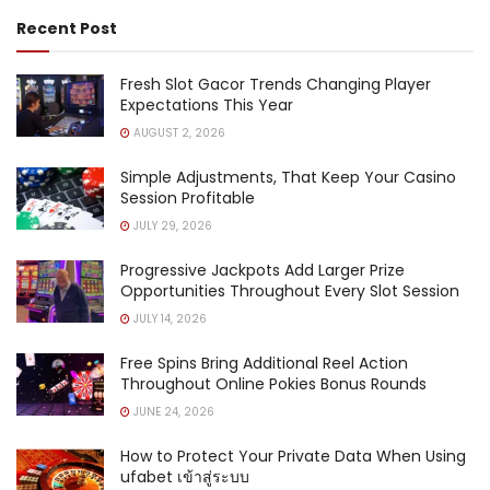
Recent Post
Fresh Slot Gacor Trends Changing Player
Expectations This Year
AUGUST 2, 2026
Simple Adjustments, That Keep Your Casino
Session Profitable
JULY 29, 2026
Progressive Jackpots Add Larger Prize
Opportunities Throughout Every Slot Session
JULY 14, 2026
Free Spins Bring Additional Reel Action
Throughout Online Pokies Bonus Rounds
JUNE 24, 2026
How to Protect Your Private Data When Using
ufabet เข้าสู่ระบบ