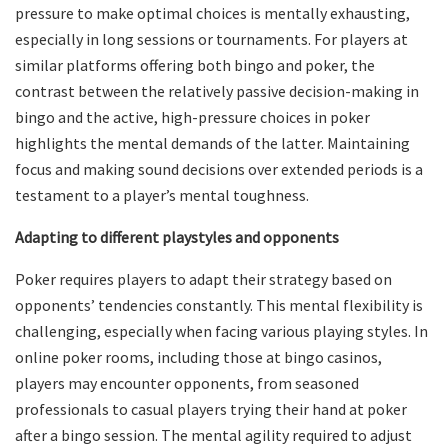
pressure to make optimal choices is mentally exhausting,
especially in long sessions or tournaments. For players at
similar platforms offering both bingo and poker, the
contrast between the relatively passive decision-making in
bingo and the active, high-pressure choices in poker
highlights the mental demands of the latter. Maintaining
focus and making sound decisions over extended periods is a
testament to a player’s mental toughness.
Adapting to different playstyles and opponents
Poker requires players to adapt their strategy based on
opponents’ tendencies constantly. This mental flexibility is
challenging, especially when facing various playing styles. In
online poker rooms, including those at bingo casinos,
players may encounter opponents, from seasoned
professionals to casual players trying their hand at poker
after a bingo session. The mental agility required to adjust