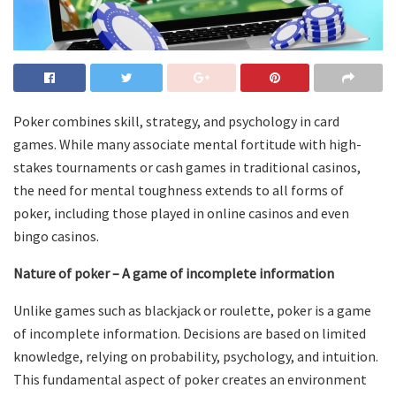
Poker combines skill, strategy, and psychology in card
games. While many associate mental fortitude with high-
stakes tournaments or cash games in traditional casinos,
the need for mental toughness extends to all forms of
poker, including those played in online casinos and even
bingo casinos.
Nature of poker – A game of incomplete information
Unlike games such as blackjack or roulette, poker is a game
of incomplete information. Decisions are based on limited
knowledge, relying on probability, psychology, and intuition.
This fundamental aspect of poker creates an environment