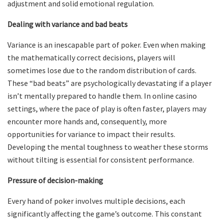
adjustment and solid emotional regulation.
Dealing with variance and bad beats
Variance is an inescapable part of poker. Even when making
the mathematically correct decisions, players will
sometimes lose due to the random distribution of cards.
These “bad beats” are psychologically devastating if a player
isn’t mentally prepared to handle them. In online casino
settings, where the pace of play is often faster, players may
encounter more hands and, consequently, more
opportunities for variance to impact their results.
Developing the mental toughness to weather these storms
without tilting is essential for consistent performance.
Pressure of decision-making
Every hand of poker involves multiple decisions, each
significantly affecting the game’s outcome. This constant