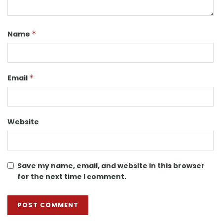
Name
*
Email
*
Website
Save my name, email, and website in this browser
for the next time I comment.