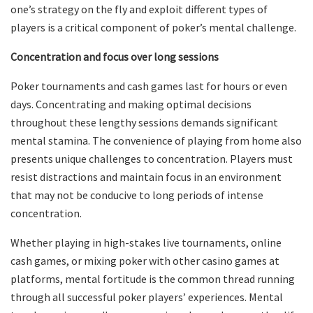
one’s strategy on the fly and exploit different types of
players is a critical component of poker’s mental challenge.
Concentration and focus over long sessions
Poker tournaments and cash games last for hours or even
days. Concentrating and making optimal decisions
throughout these lengthy sessions demands significant
mental stamina. The convenience of playing from home also
presents unique challenges to concentration. Players must
resist distractions and maintain focus in an environment
that may not be conducive to long periods of intense
concentration.
Whether playing in high-stakes live tournaments, online
cash games, or mixing poker with other casino games at
platforms, mental fortitude is the common thread running
through all successful poker players’ experiences. Mental