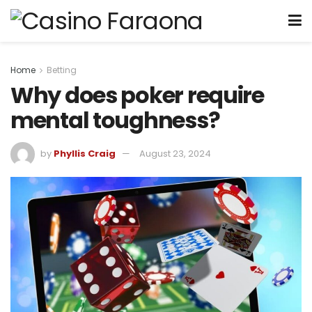
Home
Betting
Why does poker require
mental toughness?
by
Phyllis Craig
August 23, 2024