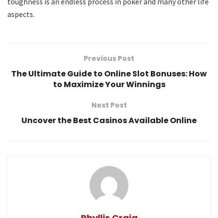
toughness is an endless process in poker and many other life
aspects.
Previous Post
The Ultimate Guide to Online Slot Bonuses: How
to Maximize Your Winnings
Next Post
Uncover the Best Casinos Available Online
Phyllis Craig