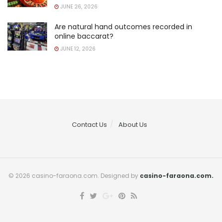
JUNE 26, 2026
Are natural hand outcomes recorded in
online baccarat?
JUNE 12, 2026
Contact Us
About Us
© 2026 casino-faraona.com. Designed by
casino-faraona.com.