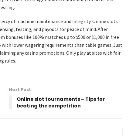
esting.
 mercy of machine maintenance and integrity. Online slots
ensing, testing, and payouts for peace of mind. After
aim bonuses like 100% matches up to $500 or $1,000 in free
me with lower wagering requirements than table games. Just
claiming any casino promotions. Only play at sites with fair
g rules.
Next Post
Online slot tournaments – Tips for
beating the competition