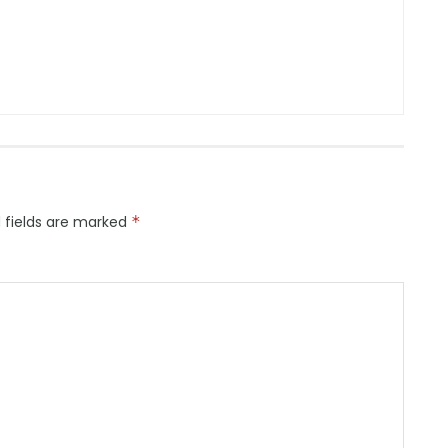
 fields are marked
*