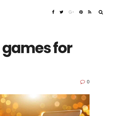
t games for
0