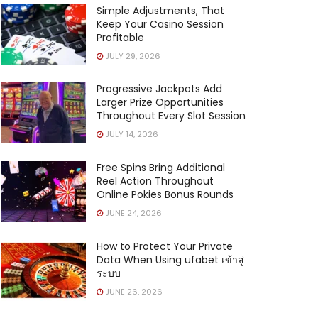
Simple Adjustments, That
Keep Your Casino Session
Profitable
JULY 29, 2026
Progressive Jackpots Add
Larger Prize Opportunities
Throughout Every Slot Session
JULY 14, 2026
Free Spins Bring Additional
Reel Action Throughout
Online Pokies Bonus Rounds
JUNE 24, 2026
How to Protect Your Private
Data When Using ufabet เข้าสู่
ระบบ
JUNE 26, 2026