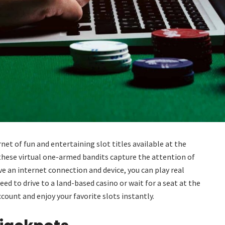
net of fun and entertaining slot titles available at the
y these virtual one-armed bandits capture the attention of
ve an internet connection and device, you can play real
d to drive to a land-based casino or wait for a seat at the
count and enjoy your favorite slots instantly.