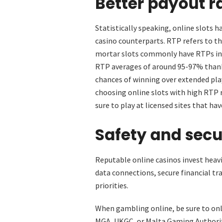
Better payout r
Statistically speaking, online slots 
casino counterparts. RTP refers to th
mortar slots commonly have RTPs in t
RTP averages of around 95-97% thanks
chances of winning over extended play.
choosing online slots with high RTP r
sure to play at licensed sites that ha
Safety and secu
Reputable online casinos invest heavi
data connections, secure financial tr
priorities.
When gambling online, be sure to only 
MGA, UKGC, or Malta Gaming Authority.