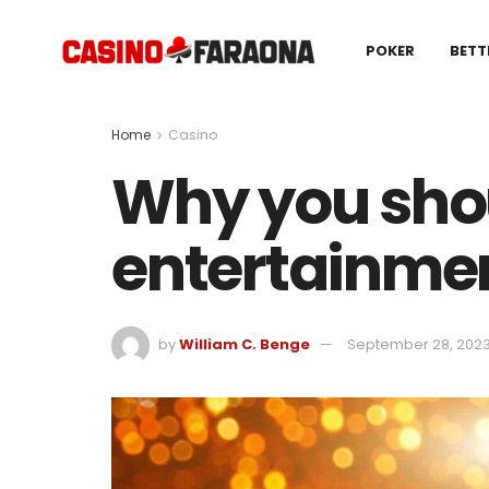
POKER
BETT
Home
Casino
Why you shou
entertainme
by
William C. Benge
September 28, 202