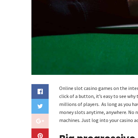
Online slot casino games on the inter
click of a button, it’s easy to see wh
millions of players. As long as you ha
money slots anytime, anywhere. No nee
machines. Just log into your casino ac