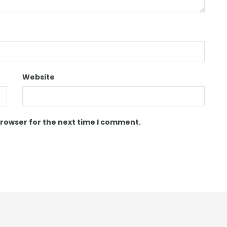
Website
browser for the next time I comment.