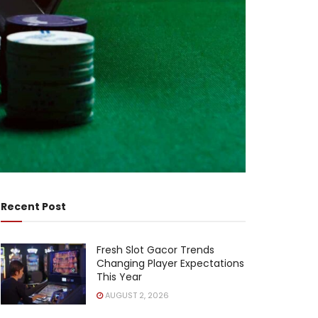
Recent Post
Fresh Slot Gacor Trends
Changing Player Expectations
This Year
AUGUST 2, 2026