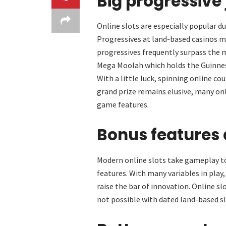
Big progressive
Online slots are especially popular d
Progressives at land-based casinos ma
progressives frequently surpass the m
Mega Moolah which holds the Guinness
With a little luck, spinning online cou
grand prize remains elusive, many onli
game features.
Bonus features 
Modern online slots take gameplay to
features. With many variables in play,
raise the bar of innovation. Online slo
not possible with dated land-based s