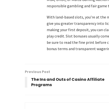
responsible gambling and fair game t
With land-based slots, you’re at the
give you greater transparency into lic
making your first deposit, you can cl
play credit. Slot bonuses usually co
be sure to read the fine print before 
bonus terms and transparent wagerin
Previous Post
The Ins and Outs of Casino Affiliate
Programs