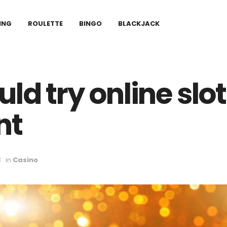
ING
ROULETTE
BINGO
BLACKJACK
ld try online slo
nt
3
in
Casino