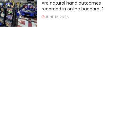
Are natural hand outcomes
recorded in online baccarat?
JUNE 12, 2026