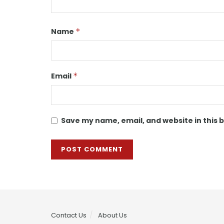
Name
*
Email
*
Save my name, email, and website in this 
Contact Us
About Us