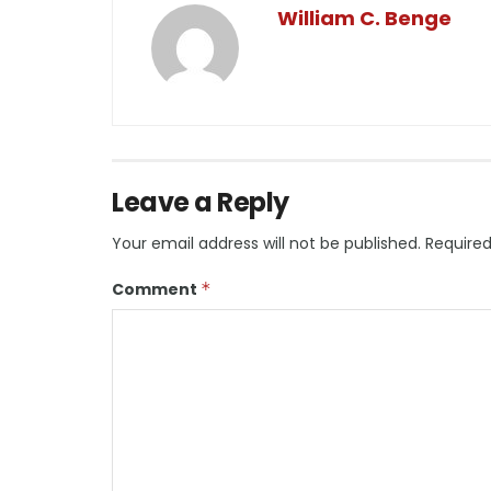
William C. Benge
Leave a Reply
Your email address will not be published.
Required
Comment
*