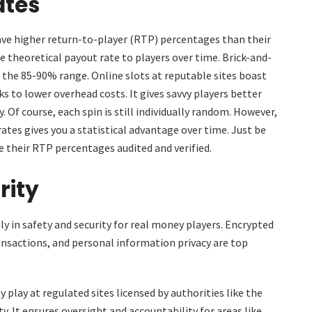
ates
have higher return-to-player (RTP) percentages than their
e theoretical payout rate to players over time. Brick-and-
he 85-90% range. Online slots at reputable sites boast
 to lower overhead costs. It gives savvy players better
 Of course, each spin is still individually random. However,
ates gives you a statistical advantage over time. Just be
ve their RTP percentages audited and verified.
rity
ly in safety and security for real money players. Encrypted
ansactions, and personal information privacy are top
play at regulated sites licensed by authorities like the
 It ensures oversight and accountability for areas like