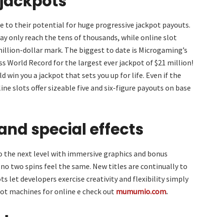
 jackpots
ue to their potential for huge progressive jackpot payouts.
y only reach the tens of thousands, while online slot
illion-dollar mark. The biggest to date is Microgaming’s
 World Record for the largest ever jackpot of $21 million!
ld win you a jackpot that sets you up for life. Even if the
ne slots offer sizeable five and six-figure payouts on base
and special effects
 the next level with immersive graphics and bonus
 no two spins feel the same. New titles are continually to
ts let developers exercise creativity and flexibility simply
lot machines for online e check out
mumumio.com
.