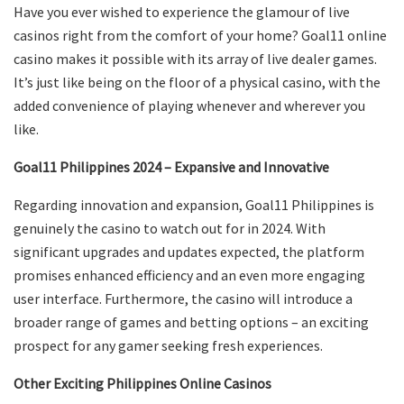
Have you ever wished to experience the glamour of live
casinos right from the comfort of your home? Goal11 online
casino makes it possible with its array of live dealer games.
It’s just like being on the floor of a physical casino, with the
added convenience of playing whenever and wherever you
like.
Goal11 Philippines 2024 – Expansive and Innovative
Regarding innovation and expansion, Goal11 Philippines is
genuinely the casino to watch out for in 2024. With
significant upgrades and updates expected, the platform
promises enhanced efficiency and an even more engaging
user interface. Furthermore, the casino will introduce a
broader range of games and betting options – an exciting
prospect for any gamer seeking fresh experiences.
Other Exciting Philippines Online Casinos