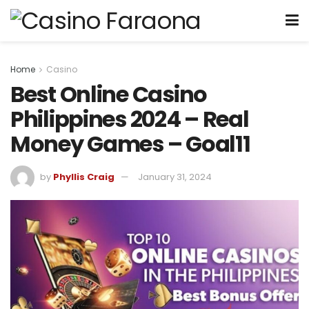
Home
Casino
Best Online Casino
Philippines 2024 – Real
Money Games – Goal11
by
Phyllis Craig
January 31, 2024