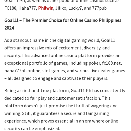
Goal11 Ph, as well as other popular online casinos such as
FC188, Haha777,
Philwin
, Jiliko, Lucky7, and 777pub.
Goal11 – The Premier Choice for Online Casino Philippines
2024
As a standout name in the digital gaming world, Goal11
offers an impressive mix of excitement, diversity, and
security. This advanced online casino platform provides an
exceptional portfolio of games, including poker, fc188.net,
haha777ph.online, slot games, and various live dealer games
– all designed to engage and captivate their players.
Being a tried-and-true platform, Goal11 Ph has consistently
dedicated to fair play and customer satisfaction. This
platform doesn’t just promise the thrill of wagering and
winning. Still, it guarantees a secure and fair gaming
experience, which proves essential in an era where online
security can be emphasized.