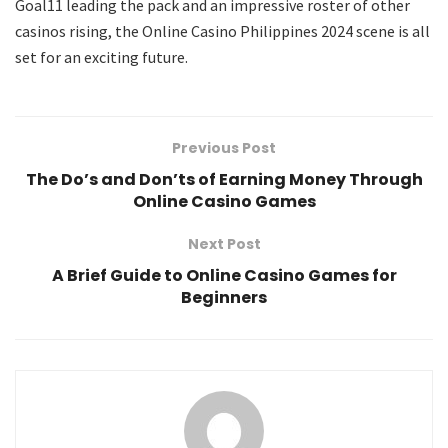
Goal11 leading the pack and an impressive roster of other
casinos rising, the Online Casino Philippines 2024 scene is all
set for an exciting future.
Previous Post
The Do’s and Don’ts of Earning Money Through
Online Casino Games
Next Post
A Brief Guide to Online Casino Games for
Beginners