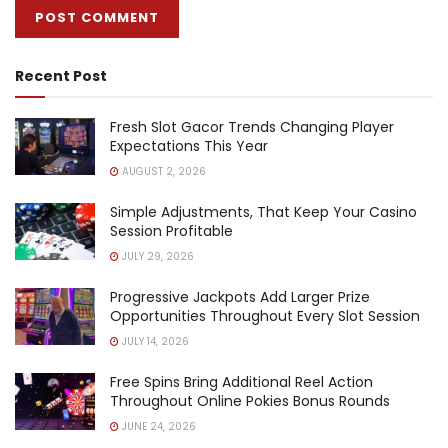
Recent Post
Fresh Slot Gacor Trends Changing Player
Expectations This Year
AUGUST 2, 2026
Simple Adjustments, That Keep Your Casino
Session Profitable
JULY 29, 2026
Progressive Jackpots Add Larger Prize
Opportunities Throughout Every Slot Session
JULY 14, 2026
Free Spins Bring Additional Reel Action
Throughout Online Pokies Bonus Rounds
JUNE 24, 2026