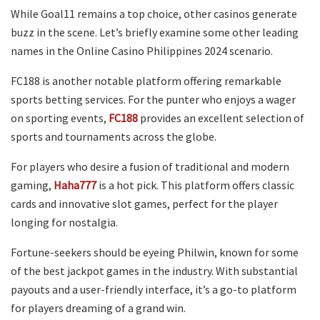
While Goal11 remains a top choice, other casinos generate
buzz in the scene. Let’s briefly examine some other leading
names in the Online Casino Philippines 2024 scenario.
FC188 is another notable platform offering remarkable
sports betting services. For the punter who enjoys a wager
on sporting events,
FC188
provides an excellent selection of
sports and tournaments across the globe.
For players who desire a fusion of traditional and modern
gaming,
Haha777
is a hot pick. This platform offers classic
cards and innovative slot games, perfect for the player
longing for nostalgia.
Fortune-seekers should be eyeing Philwin, known for some
of the best jackpot games in the industry. With substantial
payouts and a user-friendly interface, it’s a go-to platform
for players dreaming of a grand win.