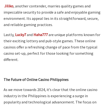
Jiliko
, another contender, marries quality games and
impeccable security to provide a safe and enjoyable gaming
environment. Its appeal lies in its straightforward, secure,
and reliable gaming practices.
Lastly,
Lucky7
and
Haha777
are unique platforms known for
their exciting lottery and pub-style games. These online
casinos offer a refreshing change of pace from the typical
casino set-up, perfect for those looking for something
different.
The Future of Online Casino Philippines
As we move towards 2024, it’s clear that the online casino
industry in the Philippines is experiencing a surge in
popularity and technological advancement. The focus on