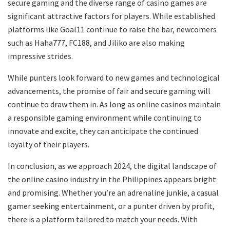
secure gaming and the diverse range of casino games are
significant attractive factors for players. While established
platforms like Goal11 continue to raise the bar, newcomers
such as Haha777, FC188, and Jiliko are also making
impressive strides.
While punters look forward to new games and technological
advancements, the promise of fair and secure gaming will
continue to draw them in. As long as online casinos maintain
a responsible gaming environment while continuing to
innovate and excite, they can anticipate the continued
loyalty of their players.
In conclusion, as we approach 2024, the digital landscape of
the online casino industry in the Philippines appears bright
and promising. Whether you’re an adrenaline junkie, a casual
gamer seeking entertainment, or a punter driven by profit,
there is a platform tailored to match your needs. With