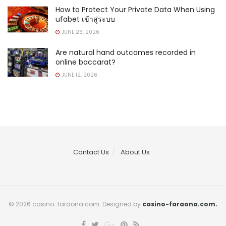
How to Protect Your Private Data When Using
ufabet เข้าสู่ระบบ
JUNE 26, 2026
Are natural hand outcomes recorded in
online baccarat?
JUNE 12, 2026
Contact Us
About Us
© 2026 casino-faraona.com. Designed by
casino-faraona.com.