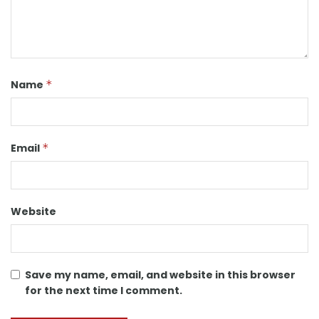
Name
*
Email
*
Website
Save my name, email, and website in this browser
for the next time I comment.