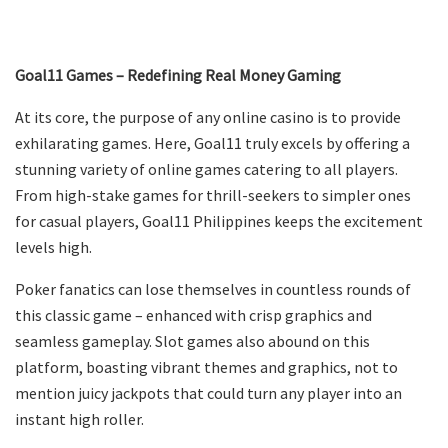
Goal11 Games – Redefining Real Money Gaming
At its core, the purpose of any online casino is to provide
exhilarating games. Here, Goal11 truly excels by offering a
stunning variety of online games catering to all players.
From high-stake games for thrill-seekers to simpler ones
for casual players, Goal11 Philippines keeps the excitement
levels high.
Poker fanatics can lose themselves in countless rounds of
this classic game – enhanced with crisp graphics and
seamless gameplay. Slot games also abound on this
platform, boasting vibrant themes and graphics, not to
mention juicy jackpots that could turn any player into an
instant high roller.