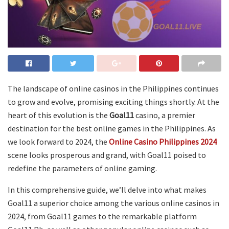
The landscape of online casinos in the Philippines continues
to grow and evolve, promising exciting things shortly. At the
heart of this evolution is the
Goal11
casino, a premier
destination for the best online games in the Philippines. As
we look forward to 2024, the
Online Casino Philippines 2024
scene looks prosperous and grand, with Goal11 poised to
redefine the parameters of online gaming.
In this comprehensive guide, we’ll delve into what makes
Goal11 a superior choice among the various online casinos in
2024, from Goal11 games to the remarkable platform