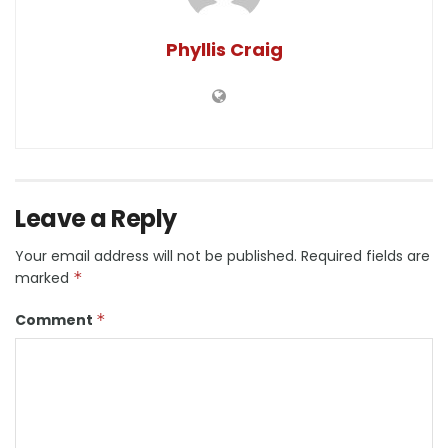
Phyllis Craig
Leave a Reply
Your email address will not be published.
Required fields are
marked
*
Comment
*