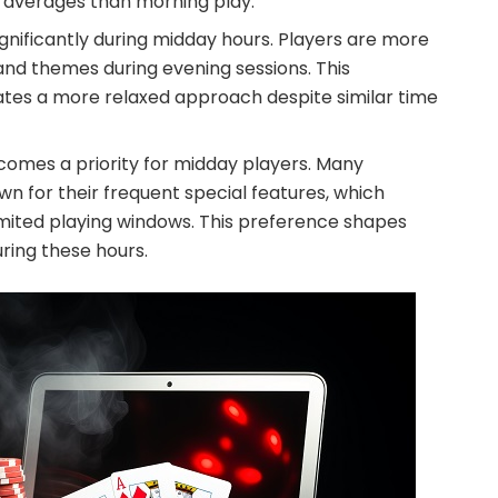
 averages than morning play.
nificantly during midday hours. Players are more
s and themes during evening sessions. This
ates a more relaxed approach despite similar time
comes a priority for midday players. Many
n for their frequent special features, which
imited playing windows. This preference shapes
ring these hours.