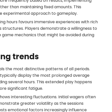
more frequently based on results, implementing
ather than maintaining fixed amounts. This
ore experimental approach to gameplay.
ng hours favours immersive experiences with rich
structures. Players demonstrate a willingness to
ate game mechanics that might be avoided during
ing trends
als the most distinctive patterns of all periods.
M typically display the most prolonged average
ing several hours. This extended play happens
re significant fatigue.
shows interesting fluctuations. Initial wagers often
onstrate greater volatility as the sessions
sts emotional factors increasingly influence