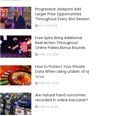
Progressive Jackpots Add
Larger Prize Opportunities
Throughout Every Slot Session
JULY 14, 2026
Free Spins Bring Additional
Reel Action Throughout
Online Pokies Bonus Rounds
JUNE 24, 2026
How to Protect Your Private
Data When Using ufabet เข้าสู่
ระบบ
JUNE 26, 2026
Are natural hand outcomes
recorded in online baccarat?
JUNE 12, 2026