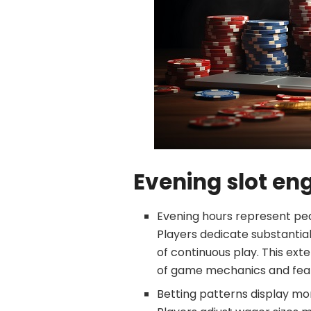
Evening slot e
Evening hours represent peak
Players dedicate substantial
of continuous play. This ex
of game mechanics and fea
Betting patterns display more