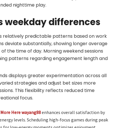
nded nighttime play.
 weekday differences
ws relatively predictable patterns based on work
 deviate substantially, showing longer average
s of the time of day. Morning weekend sessions
ning patterns regarding engagement length and
ds displays greater experimentation across all
varied strategies and adjust bet sizes more
ions. This flexibility reflects reduced time
eational focus.
 More Here wayang88
enhances overall satisfaction by
energy levels. Scheduling high-focus games during peak
nes for low-energy moments optimizes enjoyment.