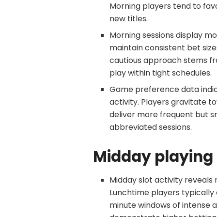
Morning players tend to fav
new titles.
Morning sessions display mo
maintain consistent bet size
cautious approach stems from
play within tight schedules.
Game preference data indica
activity. Players gravitate 
deliver more frequent but sm
abbreviated sessions.
Midday playing 
Midday slot activity reveal
Lunchtime players typically
minute windows of intense a