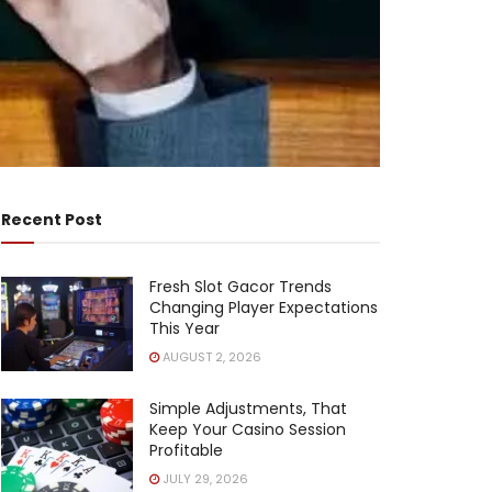
Recent Post
Fresh Slot Gacor Trends
Changing Player Expectations
This Year
AUGUST 2, 2026
Simple Adjustments, That
Keep Your Casino Session
Profitable
JULY 29, 2026