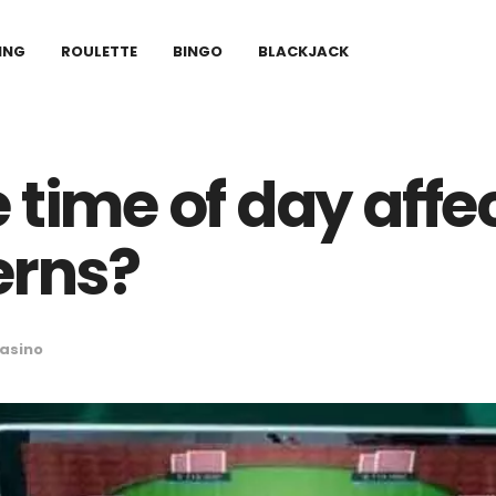
ING
ROULETTE
BINGO
BLACKJACK
time of day affec
erns?
asino