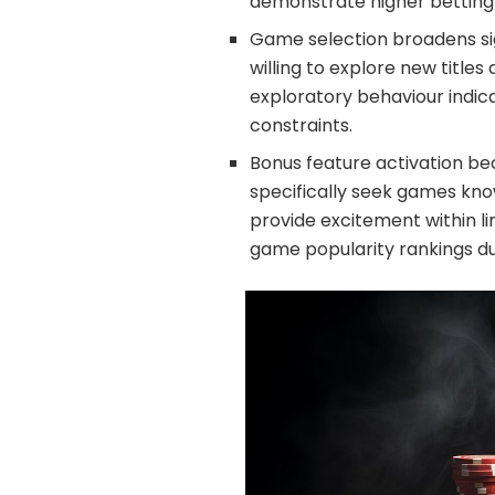
demonstrate higher betting
Game selection broadens sig
willing to explore new title
exploratory behaviour indic
constraints.
Bonus feature activation be
specifically seek games know
provide excitement within l
game popularity rankings du