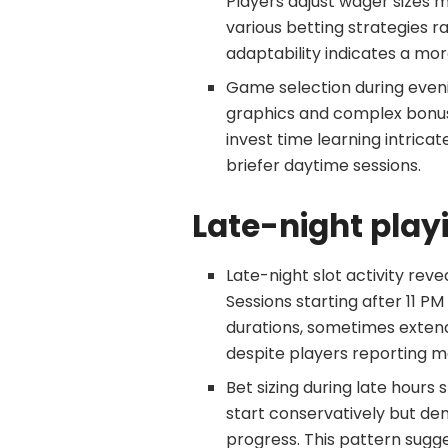
Players adjust wager sizes 
various betting strategies r
adaptability indicates a m
Game selection during eveni
graphics and complex bonus 
invest time learning intric
briefer daytime sessions.
Late-night play
Late-night slot activity reve
Sessions starting after 11 P
durations, sometimes extend
despite players reporting mo
Bet sizing during late hours 
start conservatively but dem
progress. This pattern sugge