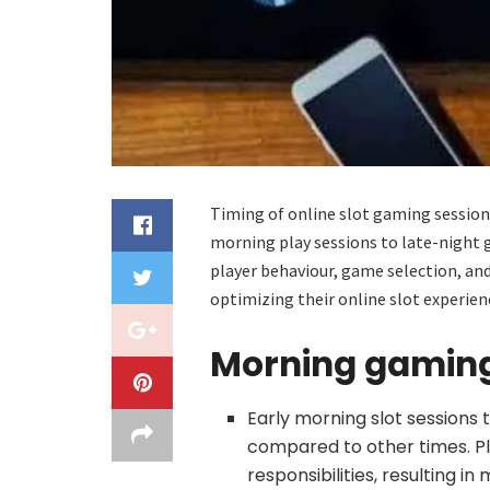
Timing of online slot gaming sessions
morning play sessions to late-night g
player behaviour, game selection, and 
optimizing their online slot experien
Morning gaming
Early morning slot sessions 
compared to other times. Pl
responsibilities, resulting 