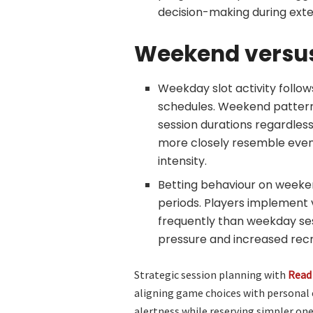
decision-making during exte
Weekend versus
Weekday slot activity follo
schedules. Weekend patterns
session durations regardles
more closely resemble eve
intensity.
Betting behaviour on weeken
periods. Players implement 
frequently than weekday sess
pressure and increased recr
Strategic session planning with
Read
aligning game choices with personal 
alertness while reserving simpler o