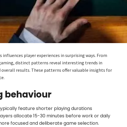
 influences player experiences in surprising ways. From
aming, distinct patterns reveal interesting trends in
overall results. These patterns offer valuable insights for
ce.
 behaviour
typically feature shorter playing durations
ayers allocate 15-30 minutes before work or daily
in more focused and deliberate game selection.