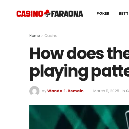
POKER
BETT
Home
Casino
How does the 
playing patt
by
Wanda F. Romain
March 11, 2025
in
C