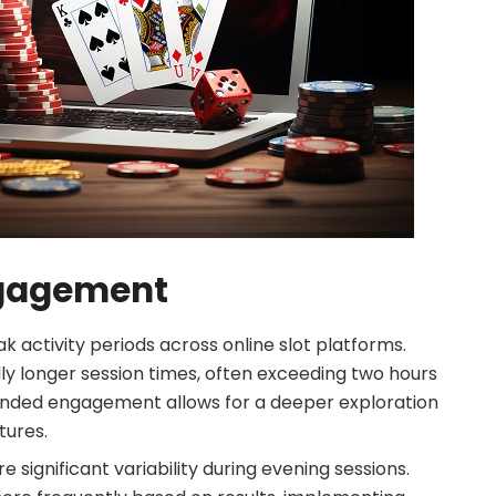
ngagement
 activity periods across online slot platforms.
ly longer session times, often exceeding two hours
tended engagement allows for a deeper exploration
tures.
 significant variability during evening sessions.