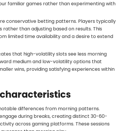
our familiar games rather than experimenting with
re conservative betting patterns. Players typically
s rather than adjusting based on results. This
 limited time availability and a desire to extend
tes that high-volatility slots see less morning
toward medium and low-volatility options that
aller wins, providing satisfying experiences within
characteristics
s notable differences from morning patterns.
 engage during breaks, creating distinct 30-60-
ctivity across gaming platforms. These sessions