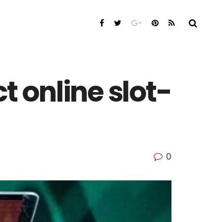
t online slot-
0