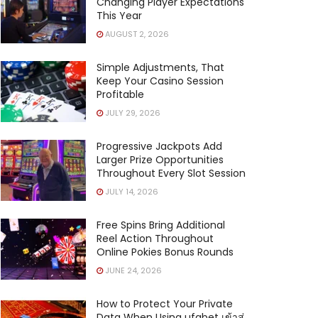
Changing Player Expectations
This Year
AUGUST 2, 2026
Simple Adjustments, That
Keep Your Casino Session
Profitable
JULY 29, 2026
Progressive Jackpots Add
Larger Prize Opportunities
Throughout Every Slot Session
JULY 14, 2026
Free Spins Bring Additional
Reel Action Throughout
Online Pokies Bonus Rounds
JUNE 24, 2026
How to Protect Your Private
Data When Using ufabet เข้าสู่