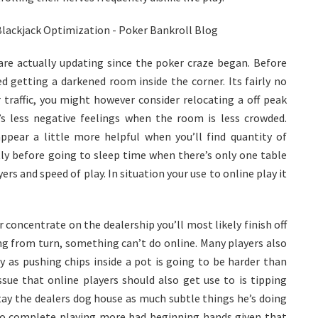
re actually updating since the poker craze began. Before
getting a darkened room inside the corner. Its fairly no
traffic, you might however consider relocating a off peak
’s less negative feelings when the room is less crowded.
ppear a little more helpful when you’ll find quantity of
tly before going to sleep time when there’s only one table
ers and speed of play. In situation your use to online play it
r concentrate on the dealership you’ll most likely finish off
ing from turn, something can’t do online. Many players also
lay as pushing chips inside a pot is going to be harder than
ssue that online players should also get use to is tipping
stay the dealers dog house as much subtle things he’s doing
lso complete playing more bad beginning hands given that