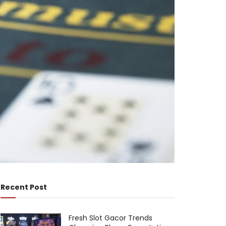
Recent Post
Fresh Slot Gacor Trends