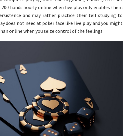
 200 hands hourly online when live play only enables them
ersistence and may rather practice their tell studying to
ay does not need at poker face like live play and you might
han online when you seize control of the feelings.