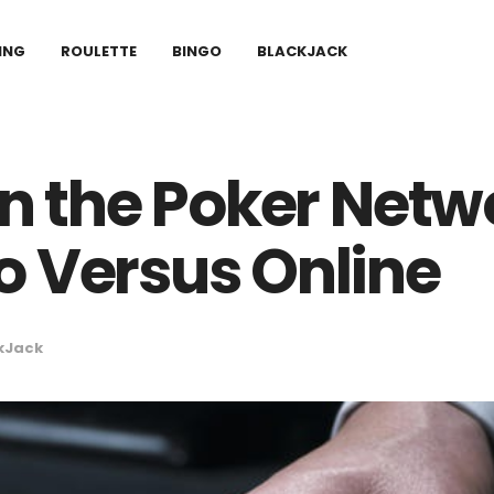
ING
ROULETTE
BINGO
BLACKJACK
n the Poker Netwo
 Versus Online
kJack