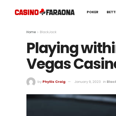
POKER
BETT
Home
BlackJack
Playing withi
Vegas Casino
by
Phyllis Craig
January 9, 2023
in
Blac