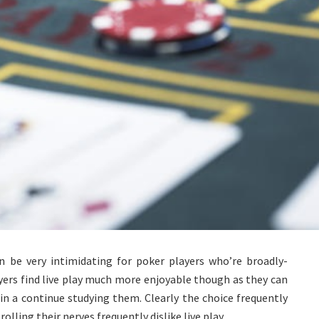
an be very intimidating for poker players who’re broadly-
ers find live play much more enjoyable though as they can
ain a continue studying them. Clearly the choice frequently
lling their nerves frequently dislike live play.