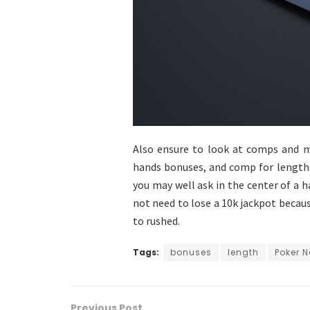
Also ensure to look at comps and m
hands bonuses, and comp for length o
you may well ask in the center of a h
not need to lose a 10k jackpot becaus
to rushed.
Tags:
bonuses
length
Poker N
Previous Post