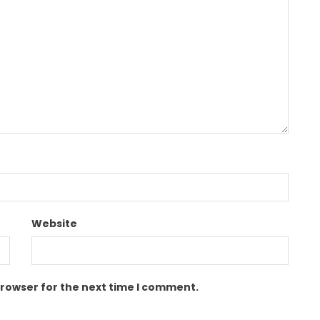
Website
browser for the next time I comment.