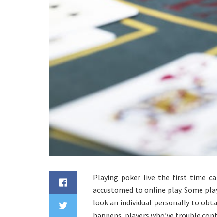
Playing poker live the first time c
accustomed to online play. Some play
look an individual personally to obt
happens, players who’ve trouble contro