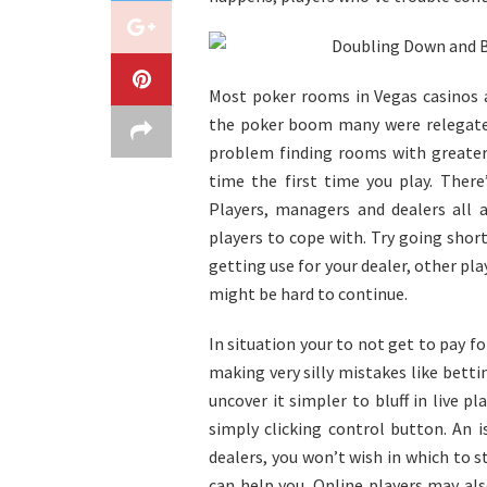
Most poker rooms in Vegas casinos a
the poker boom many were relegated 
problem finding rooms with greater 
time the first time you play. There
Players, managers and dealers all a
players to cope with. Try going shor
getting use for your dealer, other play
might be hard to continue.
In situation your to not get to pay fo
making very silly mistakes like bett
uncover it simpler to bluff in live p
simply clicking control button. An i
dealers, you won’t wish in which to 
can help you. Online players may a