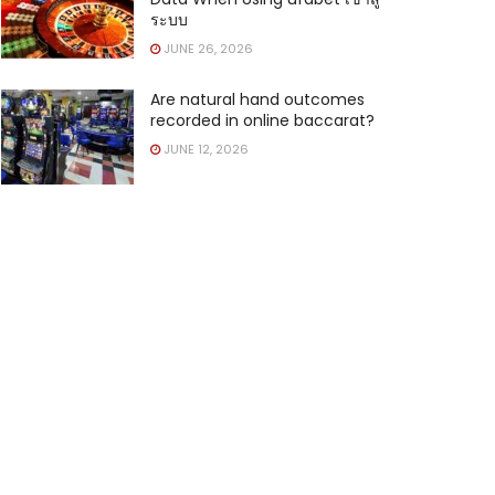
ระบบ
JUNE 26, 2026
Are natural hand outcomes
recorded in online baccarat?
JUNE 12, 2026