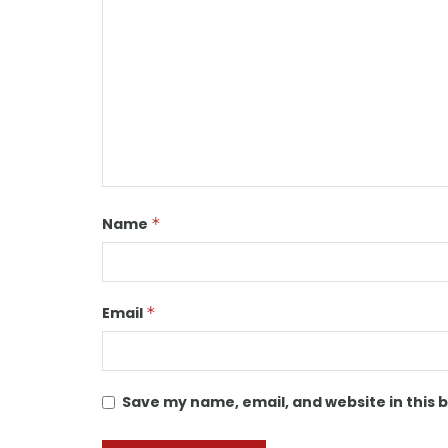
Name
*
Email
*
Save my name, email, and website in this 