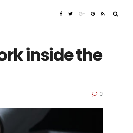
rk inside the
0