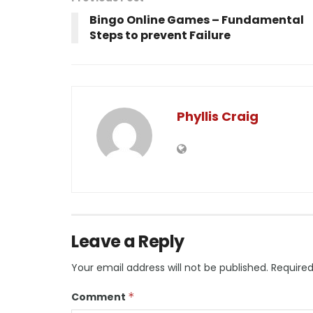
Bingo Online Games – Fundamental
Steps to prevent Failure
Phyllis Craig
Leave a Reply
Your email address will not be published.
Required
Comment
*