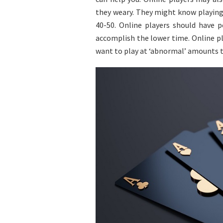
they weary. They might know playing
40-50. Online players should have p
accomplish the lower time. Online pl
want to play at ‘abnormal’ amounts t