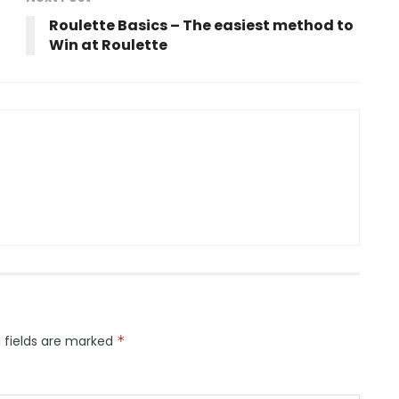
Roulette Basics – The easiest method to
Win at Roulette
 fields are marked
*