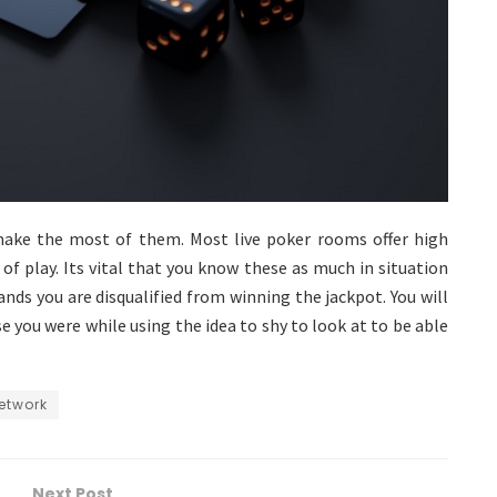
ake the most of them. Most live poker rooms offer high
f play. Its vital that you know these as much in situation
ands you are disqualified from winning the jackpot. You will
e you were while using the idea to shy to look at to be able
etwork
Next Post