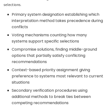
selections.
Primary system designation establishing which
interpretation method takes precedence during
conflicts
Voting mechanisms counting how many
systems support specific selections
Compromise solutions, finding middle-ground
options that partially satisfy conflicting
recommendations
Context-based priority assignment giving
preference to systems most relevant to current
situations
Secondary verification procedures using
additional methods to break ties between
competing recommendations