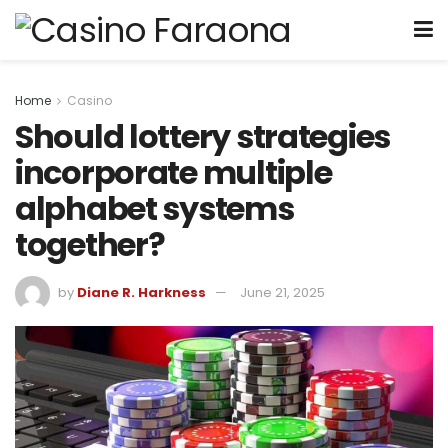
Home
Casino
Should lottery strategies
incorporate multiple
alphabet systems
together?
by
Diane R. Harkness
June 21, 2025