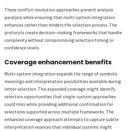
These conflict resolution approaches prevent analysis
paralysis while ensuring that multi-system integration
enhances rather than hinders the selection process. The
protocols create decision-making frameworks that handle
complexity without compromising selection timing or
confidence levels.
Coverage enhancement benefits
Multi-system integration expands the range of symbolic
meanings and interpretation possibilities available during
letter selection. This expanded coverage might identify
selection opportunities that single-system approaches
could miss while providing additional confirmation for
selections supported across multiple frameworks. The
enhanced coverage approach attempts to capture subtle
interpretation nuances that individual systems might