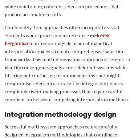
while maintaining coherent selection procedures that
produce actionable results.
Combined system approaches often incorporate visual
elements where practitioners reference
erek erek
bergambar
materials alongside other alphabetical
interpretation guides to create comprehensive selection
frameworks. This multi-dimensional approach attempts to
identify convergent signals across different systems while
filtering out conflicting recommendations that might
compromise selection accuracy. The integration creates
complex decision-making processes that require careful
coordination between competing interpretation methods.
Integration methodology design
Successful multi-system approaches require carefully
designed integration methodologies that coordinate