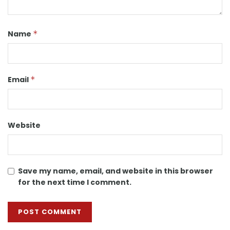
Name
*
Email
*
Website
Save my name, email, and website in this browser
for the next time I comment.