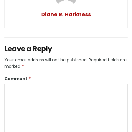
Diane R. Harkness
Leave a Reply
Your email address will not be published.
Required fields are
marked
*
Comment
*