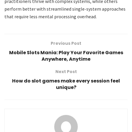
practitioners thrive with complex systems, while others
perform better with streamlined single-system approaches
that require less mental processing overhead.
Previous Post
Mobile Slots Mania: Play Your Favorite Games
Anywhere, Anytime
Next Post
How do slot games make every session feel
unique?