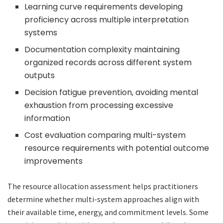
Learning curve requirements developing
proficiency across multiple interpretation
systems
Documentation complexity maintaining
organized records across different system
outputs
Decision fatigue prevention, avoiding mental
exhaustion from processing excessive
information
Cost evaluation comparing multi-system
resource requirements with potential outcome
improvements
The resource allocation assessment helps practitioners
determine whether multi-system approaches align with
their available time, energy, and commitment levels. Some