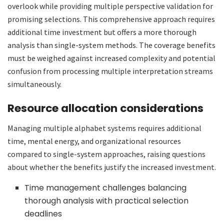
overlook while providing multiple perspective validation for
promising selections. This comprehensive approach requires
additional time investment but offers a more thorough
analysis than single-system methods. The coverage benefits
must be weighed against increased complexity and potential
confusion from processing multiple interpretation streams
simultaneously.
Resource allocation considerations
Managing multiple alphabet systems requires additional
time, mental energy, and organizational resources
compared to single-system approaches, raising questions
about whether the benefits justify the increased investment.
Time management challenges balancing
thorough analysis with practical selection
deadlines