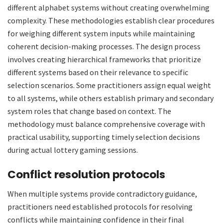
different alphabet systems without creating overwhelming
complexity. These methodologies establish clear procedures
for weighing different system inputs while maintaining
coherent decision-making processes. The design process
involves creating hierarchical frameworks that prioritize
different systems based on their relevance to specific
selection scenarios. Some practitioners assign equal weight
to all systems, while others establish primary and secondary
system roles that change based on context. The
methodology must balance comprehensive coverage with
practical usability, supporting timely selection decisions
during actual lottery gaming sessions.
Conflict resolution protocols
When multiple systems provide contradictory guidance,
practitioners need established protocols for resolving
conflicts while maintaining confidence in their final