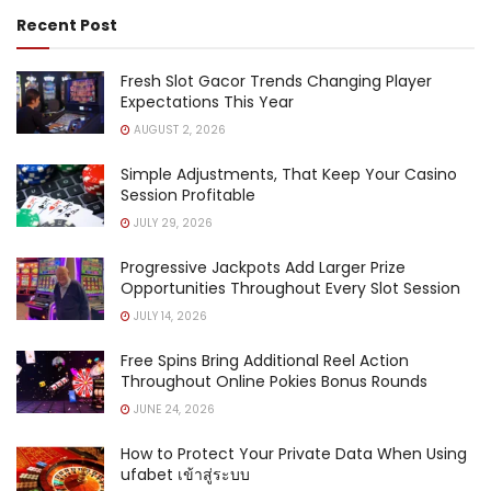
Recent Post
Fresh Slot Gacor Trends Changing Player
Expectations This Year
AUGUST 2, 2026
Simple Adjustments, That Keep Your Casino
Session Profitable
JULY 29, 2026
Progressive Jackpots Add Larger Prize
Opportunities Throughout Every Slot Session
JULY 14, 2026
Free Spins Bring Additional Reel Action
Throughout Online Pokies Bonus Rounds
JUNE 24, 2026
How to Protect Your Private Data When Using
ufabet เข้าสู่ระบบ