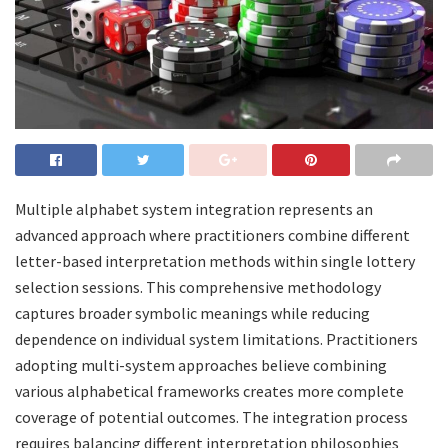
Multiple alphabet system integration represents an
advanced approach where practitioners combine different
letter-based interpretation methods within single lottery
selection sessions. This comprehensive methodology
captures broader symbolic meanings while reducing
dependence on individual system limitations. Practitioners
adopting multi-system approaches believe combining
various alphabetical frameworks creates more complete
coverage of potential outcomes. The integration process
requires balancing different interpretation philosophies