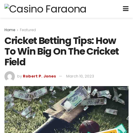
Home
Featured
Cricket Betting Tips: How
To Win Big On The Cricket
Field
by
Robert P. Jones
March 10, 2023