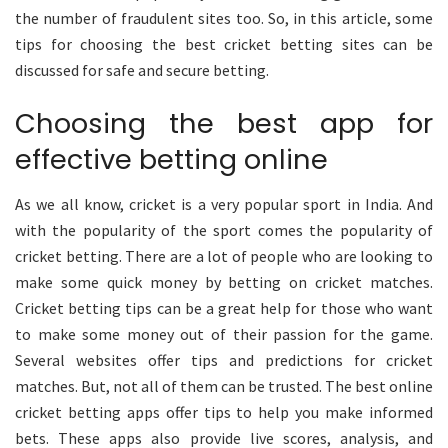
the number of fraudulent sites too. So, in this article, some
tips for choosing the best cricket betting sites can be
discussed for safe and secure betting.
Choosing the best app for
effective betting online
As we all know, cricket is a very popular sport in India. And
with the popularity of the sport comes the popularity of
cricket betting. There are a lot of people who are looking to
make some quick money by betting on cricket matches.
Cricket betting tips can be a great help for those who want
to make some money out of their passion for the game.
Several websites offer tips and predictions for cricket
matches. But, not all of them can be trusted. The best online
cricket betting apps offer tips to help you make informed
bets. These apps also provide live scores, analysis, and