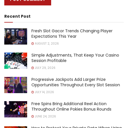
Recent Post
Fresh Slot Gacor Trends Changing Player
Expectations This Year
AUGUST 2, 2026
Simple Adjustments, That Keep Your Casino
Session Profitable
JULY 29, 2026
Progressive Jackpots Add Larger Prize
Opportunities Throughout Every Slot Session
JULY 14, 2026
Free Spins Bring Additional Reel Action
Throughout Online Pokies Bonus Rounds
JUNE 24, 2026