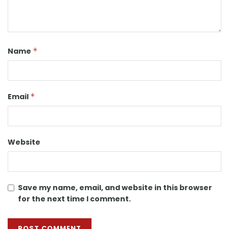
Name
*
Email
*
Website
Save my name, email, and website in this browser
for the next time I comment.