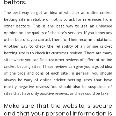
bettors.
The best way to get an idea of whether an online cricket
betting site is reliable or not is to ask for references from
other bettors. This is the best way to get an unbiased
opinion on the quality of the site’s services. If you know any
other bettors, you can ask them for their recommendations.
Another way to check the reliability of an online cricket
betting site is to check its customer reviews. There are many
sites where you can find customer reviews of different online
cricket betting sites. These reviews can give you a good idea
of the pros and cons of each site. In general, you should
always be wary of online cricket betting sites that have
mostly negative reviews. You should also be suspicious of
sites that have only positive reviews, as these could be fake.
Make sure that the website is secure
and that your personal information is