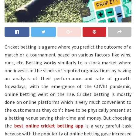
Cricket betting is a game where you predict the outcome of a
match or a tournament based on various factors like wins,
runs, etc. Betting works similarly to a stock market where
one invests in the stocks of reputed organizations by having
an analysis of their performance and rate of growth.
Nowadays, with the emergence of the COVID pandemic,
online betting went on the rise. Cricket betting is mostly
done on online platforms which is very much convenient to
the customers as they don’t have to be physically present at
a betting venue saving their time and money. But choosing
the
best online cricket betting app
is a very careful task
because with the popularity of online betting gave increased