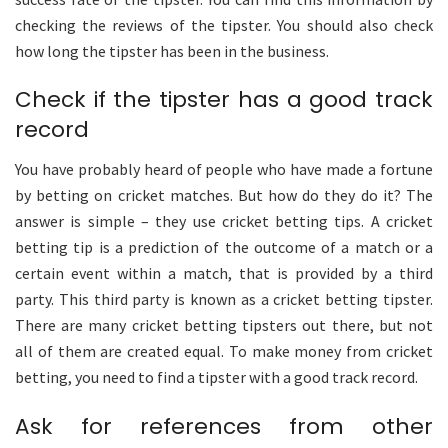
checking the reviews of the tipster. You should also check
how long the tipster has been in the business.
Check if the tipster has a good track
record
You have probably heard of people who have made a fortune
by betting on cricket matches. But how do they do it? The
answer is simple – they use cricket betting tips. A cricket
betting tip is a prediction of the outcome of a match or a
certain event within a match, that is provided by a third
party. This third party is known as a cricket betting tipster.
There are many cricket betting tipsters out there, but not
all of them are created equal. To make money from cricket
betting, you need to find a tipster with a good track record.
Ask for references from other