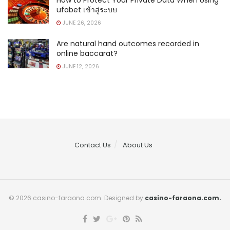
How to Protect Your Private Data When Using
ufabet เข้าสู่ระบบ
JUNE 26, 2026
Are natural hand outcomes recorded in
online baccarat?
JUNE 12, 2026
Contact Us
About Us
© 2026 casino-faraona.com. Designed by
casino-faraona.com.