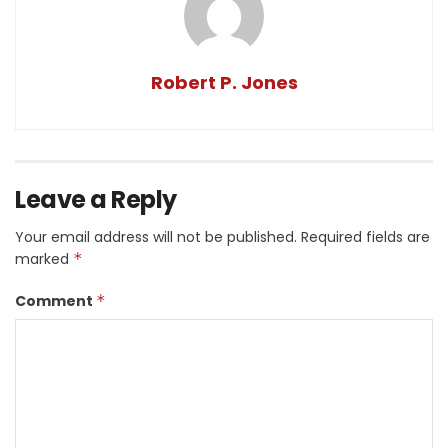
Robert P. Jones
Leave a Reply
Your email address will not be published.
Required fields are
marked
*
Comment
*