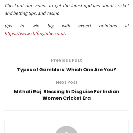
Checkout our videos to get the latest updates about cricket
and betting tips, and casino
tips to win big with expert opinions at
https://www.cbtfmytube.com/
.
Previous Post
Types of Gamblers: Which One Are You?
Next Post
Mithali Raj: Blessing In Disguise For Indian
Women Cricket Era