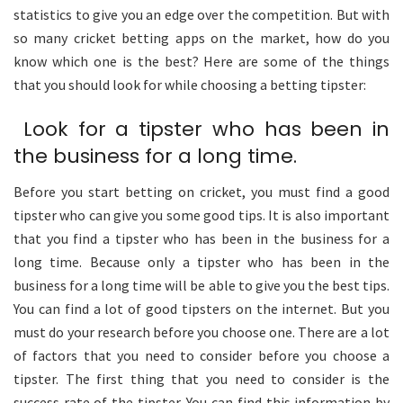
statistics to give you an edge over the competition. But with
so many cricket betting apps on the market, how do you
know which one is the best? Here are some of the things
that you should look for while choosing a betting tipster:
Look for a tipster who has been in
the business for a long time.
Before you start betting on cricket, you must find a good
tipster who can give you some good tips. It is also important
that you find a tipster who has been in the business for a
long time. Because only a tipster who has been in the
business for a long time will be able to give you the best tips.
You can find a lot of good tipsters on the internet. But you
must do your research before you choose one. There are a lot
of factors that you need to consider before you choose a
tipster. The first thing that you need to consider is the
success rate of the tipster. You can find this information by