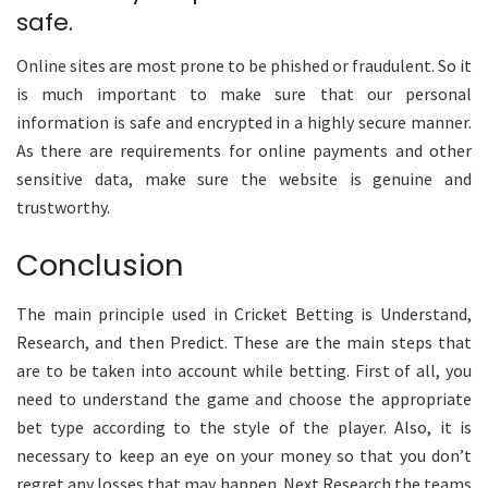
safe.
Online sites are most prone to be phished or fraudulent. So it
is much important to make sure that our personal
information is safe and encrypted in a highly secure manner.
As there are requirements for online payments and other
sensitive data, make sure the website is genuine and
trustworthy.
Conclusion
The main principle used in Cricket Betting is Understand,
Research, and then Predict. These are the main steps that
are to be taken into account while betting. First of all, you
need to understand the game and choose the appropriate
bet type according to the style of the player. Also, it is
necessary to keep an eye on your money so that you don’t
regret any losses that may happen. Next Research the teams