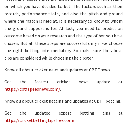
on which you have decided to bet. The factors such as their
records, performance stats, and also the pitch and ground
where the match is held at. It is necessary to know to whom
the ground support is for. At last, you need to predict an
outcome based on your research and the type of bet you have
chosen. But all these steps are successful only if we choose
the right betting intermediatory. So make sure the above
tips are considered while choosing the tipster.
Know all about cricket news and updates at CBTF news.
Get the fastest cricket news update at
https://cbtfspeednews.com/
.
Know all about cricket betting and updates at CBTF betting.
Get the updated expert betting tips at
https://cricketbettingtipsfree.com/