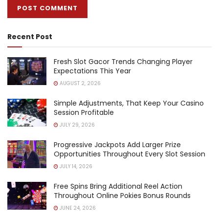
Recent Post
Fresh Slot Gacor Trends Changing Player
Expectations This Year
AUGUST 2, 2026
Simple Adjustments, That Keep Your Casino
Session Profitable
JULY 29, 2026
Progressive Jackpots Add Larger Prize
Opportunities Throughout Every Slot Session
JULY 14, 2026
Free Spins Bring Additional Reel Action
Throughout Online Pokies Bonus Rounds
JUNE 24, 2026