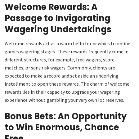
Welcome Rewards: A
Passage to Invigorating
Wagering Undertakings
Welcome rewards act as a warm hello for newbies to online
games wagering stages. These rewards frequently come in
different structures, for example, free wagers, store
matches, or sans risk wagers. Commonly, clients are
expected to make a record and set aside an underlying
installment to open these rewards. The charm of welcome
rewards lies in their capacity to upgrade your wagering
experience without gambling your very own lot reserves.
Bonus Bets: An Opportunity
to Win Enormous, Chance
Free