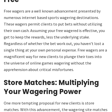
Free wagers are a well known advancement presented by
numerous internet based sports wagering destinations.
These wagers permit clients to put bets without utilizing
their own cash. Assuming your free wagered is effective, you
get to keep the rewards, less the underlying stake.
Regardless of whether the bet work out, you haven’t lost a
single thing at your own personal expense. Free wagers are a
magnificent way for new clients to plunge their toes into
the universe of online games wagering without the
apprehension about critical misfortunes.
Store Matches: Multiplying
Your Wagering Power
One more tempting proposal for new clients is store
matches. With this advancement, the wagering site matches