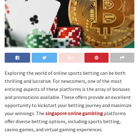
Exploring the world of online sports betting can be both
thrilling and lucrative. For newcomers, one of the most
enticing aspects of these platforms is the array of bonuses
and promotions available. These offers provide an excellent
opportunity to kickstart your betting journey and maximize
your winnings. The
singapore online gambling
platforms
offer diverse betting options, including sports betting,
casino games, and virtual gaming experiences.