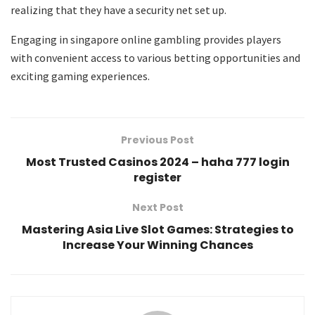
realizing that they have a security net set up.
Engaging in singapore online gambling provides players
with convenient access to various betting opportunities and
exciting gaming experiences.
Previous Post
Most Trusted Casinos 2024 – haha 777 login
register
Next Post
Mastering Asia Live Slot Games: Strategies to
Increase Your Winning Chances