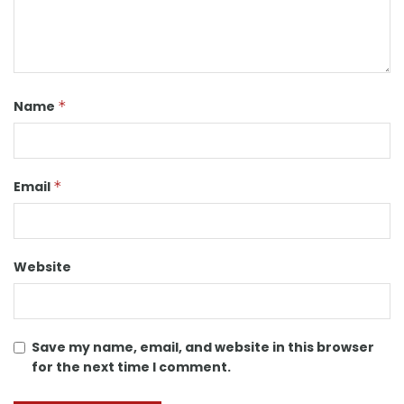
Name
*
Email
*
Website
Save my name, email, and website in this browser
for the next time I comment.