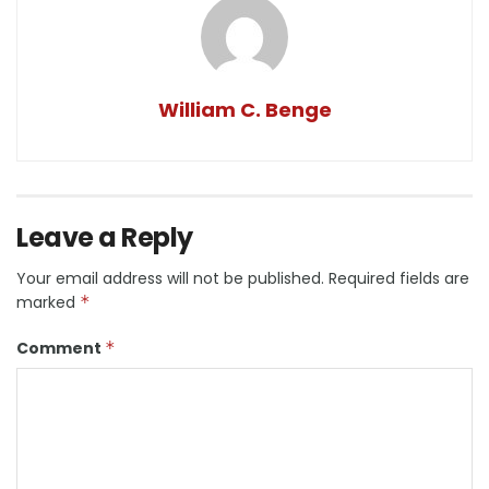
William C. Benge
Leave a Reply
Your email address will not be published.
Required fields are
marked
*
Comment
*