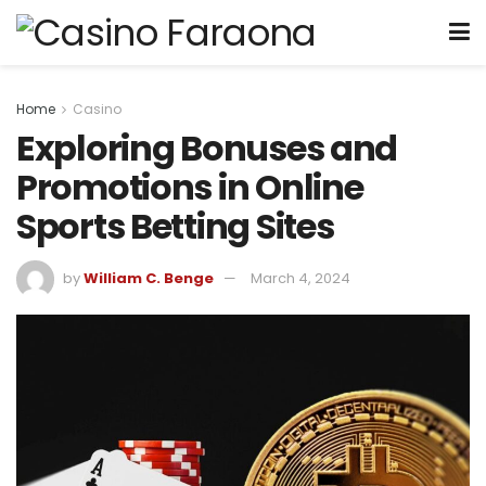
Home
Casino
Exploring Bonuses and
Promotions in Online
Sports Betting Sites
by
William C. Benge
March 4, 2024