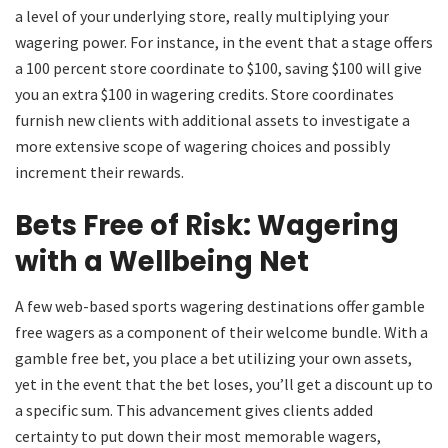
a level of your underlying store, really multiplying your
wagering power. For instance, in the event that a stage offers
a 100 percent store coordinate to $100, saving $100 will give
you an extra $100 in wagering credits. Store coordinates
furnish new clients with additional assets to investigate a
more extensive scope of wagering choices and possibly
increment their rewards.
Bets Free of Risk: Wagering
with a Wellbeing Net
A few web-based sports wagering destinations offer gamble
free wagers as a component of their welcome bundle. With a
gamble free bet, you place a bet utilizing your own assets,
yet in the event that the bet loses, you’ll get a discount up to
a specific sum. This advancement gives clients added
certainty to put down their most memorable wagers,