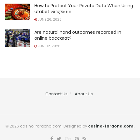
How to Protect Your Private Data When Using
ufabet เข้าสู่ระบบ
JUNE 26, 2026
Are natural hand outcomes recorded in
online baccarat?
JUNE 12, 2026
Contact Us
About Us
© 2026 casino-faraona.com. Designed by
casino-faraona.com.