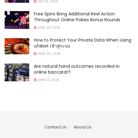
JULY 14, 2026
Free Spins Bring Additional Reel Action
Throughout Online Pokies Bonus Rounds
JUNE 24, 2026
How to Protect Your Private Data When Using
ufabet เข้าสู่ระบบ
JUNE 26, 2026
Are natural hand outcomes recorded in
online baccarat?
JUNE 12, 2026
Contact Us
About Us