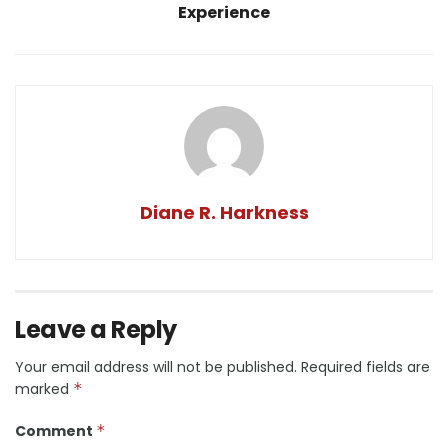
Experience
Diane R. Harkness
Leave a Reply
Your email address will not be published.
Required fields are
marked
*
Comment
*