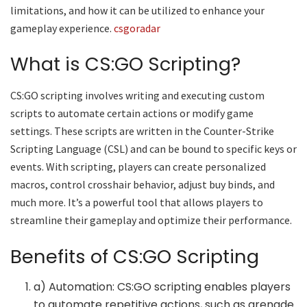
limitations, and how it can be utilized to enhance your
gameplay experience.
csgoradar
What is CS:GO Scripting?
CS:GO scripting involves writing and executing custom
scripts to automate certain actions or modify game
settings. These scripts are written in the Counter-Strike
Scripting Language (CSL) and can be bound to specific keys or
events. With scripting, players can create personalized
macros, control crosshair behavior, adjust buy binds, and
much more. It’s a powerful tool that allows players to
streamline their gameplay and optimize their performance.
Benefits of CS:GO Scripting
a) Automation: CS:GO scripting enables players
to automate repetitive actions, such as grenade