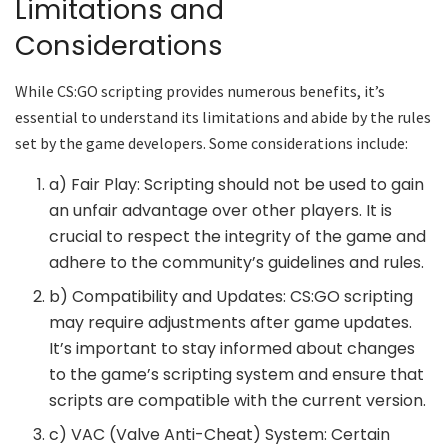
Limitations and
Considerations
While CS:GO scripting provides numerous benefits, it’s
essential to understand its limitations and abide by the rules
set by the game developers. Some considerations include:
a) Fair Play: Scripting should not be used to gain
an unfair advantage over other players. It is
crucial to respect the integrity of the game and
adhere to the community’s guidelines and rules.
b) Compatibility and Updates: CS:GO scripting
may require adjustments after game updates.
It’s important to stay informed about changes
to the game’s scripting system and ensure that
scripts are compatible with the current version.
c) VAC (Valve Anti-Cheat) System: Certain