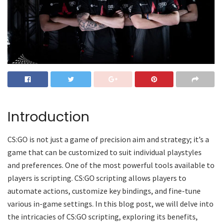
Introduction
CS:GO is not just a game of precision aim and strategy; it’s a
game that can be customized to suit individual playstyles
and preferences. One of the most powerful tools available to
players is scripting. CS:GO scripting allows players to
automate actions, customize key bindings, and fine-tune
various in-game settings. In this blog post, we will delve into
the intricacies of CS:GO scripting, exploring its benefits,