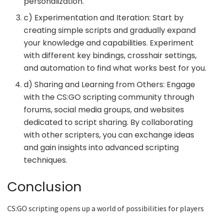
personalization.
c) Experimentation and Iteration: Start by
creating simple scripts and gradually expand
your knowledge and capabilities. Experiment
with different key bindings, crosshair settings,
and automation to find what works best for you.
d) Sharing and Learning from Others: Engage
with the CS:GO scripting community through
forums, social media groups, and websites
dedicated to script sharing. By collaborating
with other scripters, you can exchange ideas
and gain insights into advanced scripting
techniques.
Conclusion
CS:GO scripting opens up a world of possibilities for players