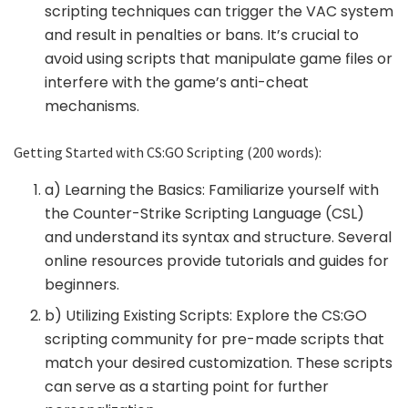
scripting techniques can trigger the VAC system
and result in penalties or bans. It’s crucial to
avoid using scripts that manipulate game files or
interfere with the game’s anti-cheat
mechanisms.
Getting Started with CS:GO Scripting (200 words):
a) Learning the Basics: Familiarize yourself with
the Counter-Strike Scripting Language (CSL)
and understand its syntax and structure. Several
online resources provide tutorials and guides for
beginners.
b) Utilizing Existing Scripts: Explore the CS:GO
scripting community for pre-made scripts that
match your desired customization. These scripts
can serve as a starting point for further