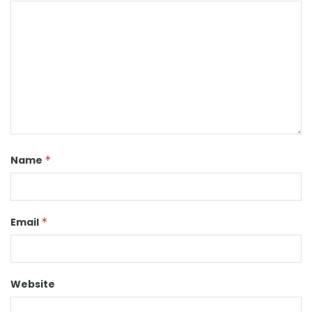
Name
*
Email
*
Website