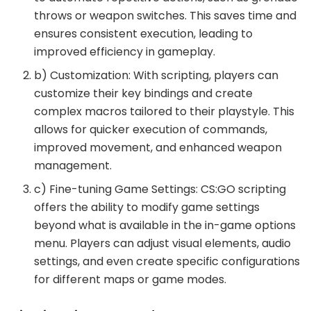
throws or weapon switches. This saves time and
ensures consistent execution, leading to
improved efficiency in gameplay.
b) Customization: With scripting, players can
customize their key bindings and create
complex macros tailored to their playstyle. This
allows for quicker execution of commands,
improved movement, and enhanced weapon
management.
c) Fine-tuning Game Settings: CS:GO scripting
offers the ability to modify game settings
beyond what is available in the in-game options
menu. Players can adjust visual elements, audio
settings, and even create specific configurations
for different maps or game modes.