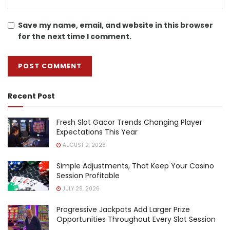
Save my name, email, and website in this browser
for the next time I comment.
Recent Post
Fresh Slot Gacor Trends Changing Player
Expectations This Year
AUGUST 2, 2026
Simple Adjustments, That Keep Your Casino
Session Profitable
JULY 29, 2026
Progressive Jackpots Add Larger Prize
Opportunities Throughout Every Slot Session