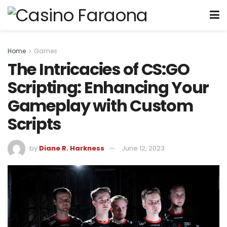
Home
Games
The Intricacies of CS:GO
Scripting: Enhancing Your
Gameplay with Custom
Scripts
by
Diane R. Harkness
June 12, 2023