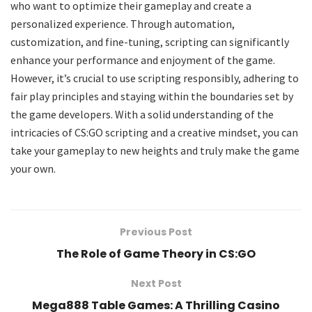
who want to optimize their gameplay and create a
personalized experience. Through automation,
customization, and fine-tuning, scripting can significantly
enhance your performance and enjoyment of the game.
However, it’s crucial to use scripting responsibly, adhering to
fair play principles and staying within the boundaries set by
the game developers. With a solid understanding of the
intricacies of CS:GO scripting and a creative mindset, you can
take your gameplay to new heights and truly make the game
your own.
Previous Post
The Role of Game Theory in CS:GO
Next Post
Mega888 Table Games: A Thrilling Casino