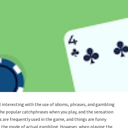
 interesting with the use of idioms, phrases, and gambling
the popular catchphrases when you play, and the sensation
 are frequently used in the game, and things are funny
n the mode of actual gambling. However, when playing the