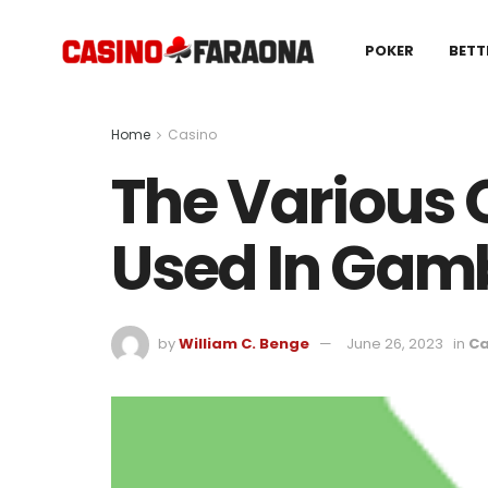
POKER
BETT
Home
Casino
The Various 
Used In Gam
by
William C. Benge
June 26, 2023
in
Ca