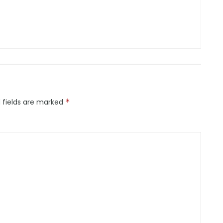
 fields are marked
*