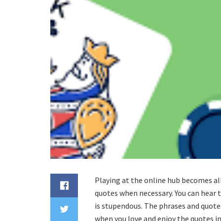
Playing at the online hub becomes all
quotes when necessary. You can hear 
is stupendous. The phrases and quotes
when you love and enjoy the quotes i