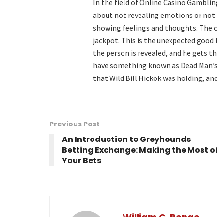
In the field of Online Casino Gambli
about not revealing emotions or not 
showing feelings and thoughts. The 
jackpot. This is the unexpected good l
the person is revealed, and he gets 
have something known as Dead Man’s H
that Wild Bill Hickok was holding, and
Previous Post
An Introduction to Greyhounds
Betting Exchange: Making the Most o
Your Bets
William C. Benge