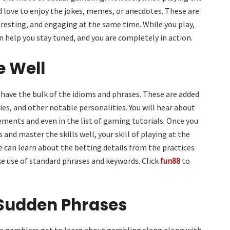
d love to enjoy the jokes, memes, or anecdotes. These are
resting, and engaging at the same time. While you play,
n help you stay tuned, and you are completely in action.
e Well
u have the bulk of the idioms and phrases. These are added
ies, and other notable personalities. You will hear about
ments and even in the list of gaming tutorials. Once you
nd master the skills well, your skill of playing at the
 can learn about the betting details from the practices
ke use of standard phrases and keywords. Click
fun88
to
 Sudden Phrases