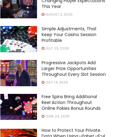
Changing Player Expectations
This Year
AUGUST 2, 2026
Simple Adjustments, That
Keep Your Casino Session
Profitable
JULY 29, 2026
Progressive Jackpots Add
Larger Prize Opportunities
Throughout Every Slot Session
JULY 14, 2026
Free Spins Bring Additional
Reel Action Throughout
Online Pokies Bonus Rounds
JUNE 24, 2026
How to Protect Your Private
Data When Using ufabet เข้าสู่