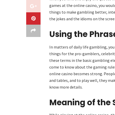
games at the online casino, you woul
things to make gambling better, inte
the jokes and the idioms on the scree
Using the Phras
In matters of daily life gambling, yo
things for the pro-gamblers, celebrit
these terms in the basic gambling ele
come to know about the gaming rules a
online casino becomes strong. People
and tables, and to play well, they ma
know more details.
Meaning of the