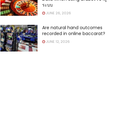
ระบบ
JUNE 26, 2026
Are natural hand outcomes
recorded in online baccarat?
JUNE 12, 2026