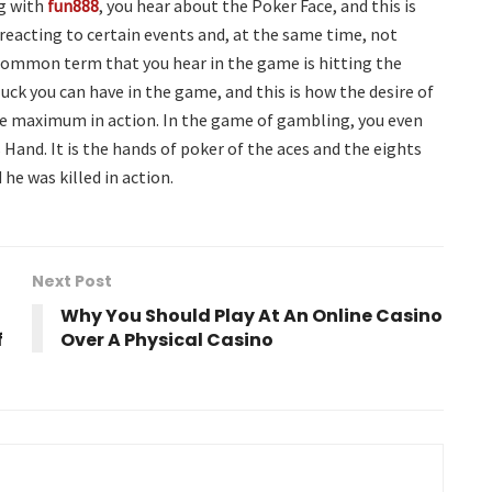
ng with
fun888
, you hear about the Poker Face, and this is
reacting to certain events and, at the same time, not
common term that you hear in the game is hitting the
uck you can have in the game, and this is how the desire of
the maximum in action. In the game of gambling, you even
and. It is the hands of poker of the aces and the eights
 he was killed in action.
Next Post
Why You Should Play At An Online Casino
f
Over A Physical Casino