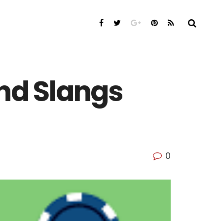
and Slangs
0