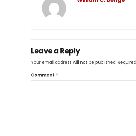
Leave a Reply
Your email address will not be published.
Required
Comment
*