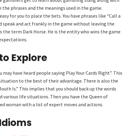
the gamblers get to learn about gambling slang along with
ve the phrases and the meanings used in the game.
sy for you to place the bets. You have phrases like “Call a
d speak and act frankly in the game without leaving the
is the term Dark Horse. He is the entity who wins the game
 expectations.
to Explore
u may have heard people saying Play Your Cards Right”. This
ituation to the best of their advantage. There is also the
outh Is.” This implies that you should back up the words
d various life situations. Then you have the Queen of
ted woman with a list of expert moves and actions.
 Idioms