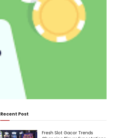
Recent Post
Fresh Slot Gacor Trends