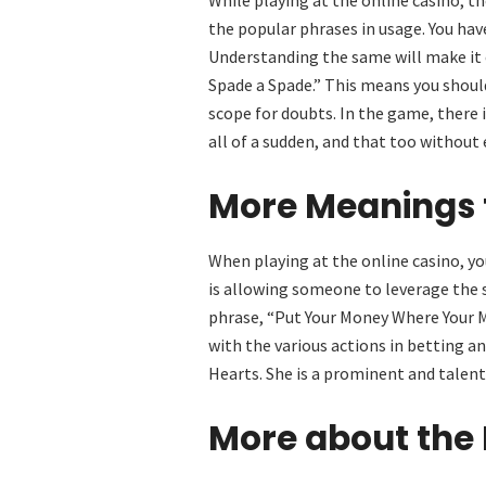
While playing at the online casino, 
the popular phrases in usage. You ha
Understanding the same will make it ea
Spade a Spade.” This means you shoul
scope for doubts. In the game, there 
all of a sudden, and that too without
More Meanings 
When playing at the online casino, yo
is allowing someone to leverage the s
phrase, “Put Your Money Where Your M
with the various actions in betting an
Hearts. She is a prominent and talen
More about the