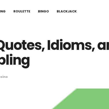
ING
ROULETTE
BINGO
BLACKJACK
Quotes, Idioms, 
bling
sino