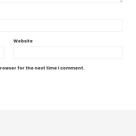
Website
browser for the next time I comment.