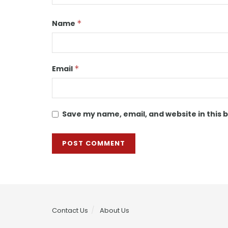
Name
*
Email
*
Save my name, email, and website in this 
Contact Us
About Us